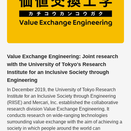
Value Exchange Engineering: Joint research
with the University of Tokyo's Research
Institute for an Inclusive Society through
Engineering
In December 2019, the University of Tokyo Research
Institute for an Inclusive Society through Engineering
(RIISE) and Mercari, Inc. established the collaborative
research division Value Exchange Engineering. It
conducts research on wide-ranging technologies
surrounding value exchange with the aim of achieving a
society in which people around the world can