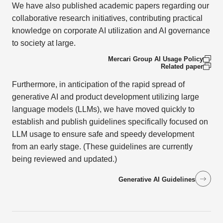
We have also published academic papers regarding our
collaborative research initiatives, contributing practical
knowledge on corporate AI utilization and AI governance
to society at large.
Mercari Group AI Usage Policy
Related paper
Furthermore, in anticipation of the rapid spread of
generative AI and product development utilizing large
language models (LLMs), we have moved quickly to
establish and publish guidelines specifically focused on
LLM usage to ensure safe and speedy development
from an early stage. (These guidelines are currently
being reviewed and updated.)
Generative AI Guidelines