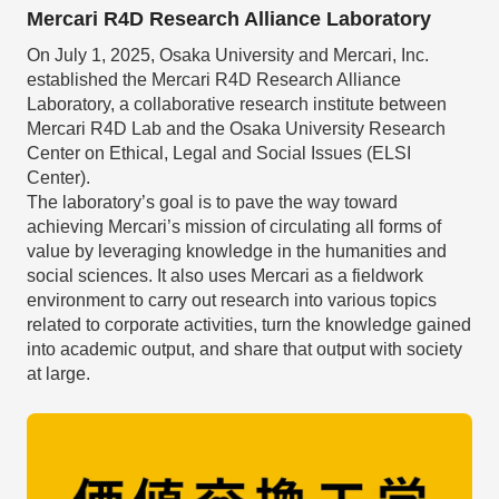
Mercari R4D Research Alliance Laboratory
On July 1, 2025, Osaka University and Mercari, Inc.
established the Mercari R4D Research Alliance
Laboratory, a collaborative research institute between
Mercari R4D Lab and the Osaka University Research
Center on Ethical, Legal and Social Issues (ELSI
Center).
The laboratory’s goal is to pave the way toward
achieving Mercari’s mission of circulating all forms of
value by leveraging knowledge in the humanities and
social sciences. It also uses Mercari as a fieldwork
environment to carry out research into various topics
related to corporate activities, turn the knowledge gained
into academic output, and share that output with society
at large.