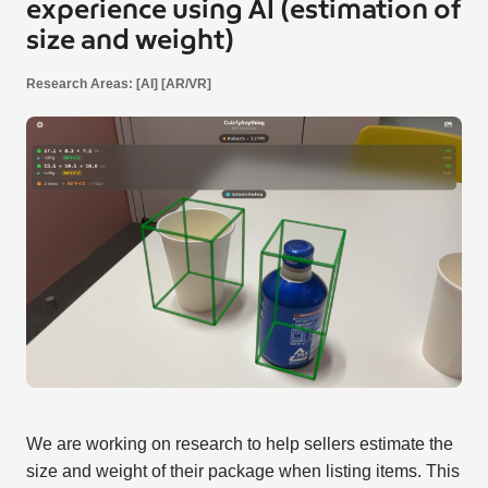
experience using AI (estimation of
size and weight)
Research Areas: [AI] [AR/VR]
We are working on research to help sellers estimate the
size and weight of their package when listing items. This