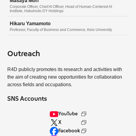
Masaya Mori
Corporate Officer, Chief AI Officer, Head of Human-Centered AI
Institute, Hakuhodo DY Holdings
Hikaru Yamamoto
Professor, Faculty of Business and Commerce, Keio University
Outreach
R4D publicly promotes its research and activities with
the aim of creating new opportunities for collaboration
across fields and occupations.
SNS Accounts
YouTube
X
Facebook