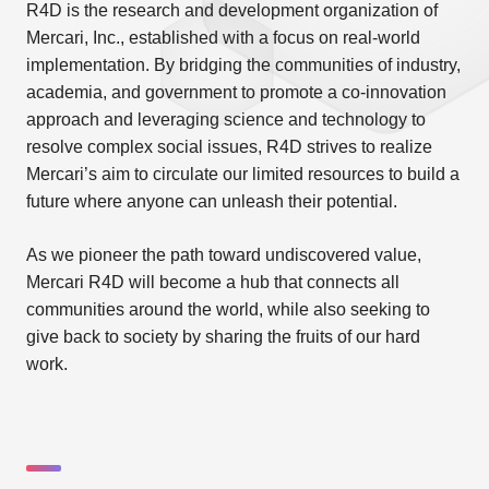
R4D is the research and development organization of
Mercari, Inc., established with a focus on real-world
implementation. By bridging the communities of industry,
academia, and government to promote a co-innovation
approach and leveraging science and technology to
resolve complex social issues, R4D strives to realize
Mercari’s aim to circulate our limited resources to build a
future where anyone can unleash their potential.
As we pioneer the path toward undiscovered value,
Mercari R4D will become a hub that connects all
communities around the world, while also seeking to
give back to society by sharing the fruits of our hard
work.