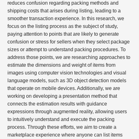
reduces confusion regarding packing methods and
shipping costs that arises during listing, leading to a
smoother transaction experience. In this research, we
focus on the listing process as the subject of study,
paying attention to points that are likely to generate
confusion or stress for sellers when they select package
sizes or attempt to understand packing procedures. To
address those points, we are researching approaches to
estimate the dimensions and weight of items from
images using computer vision technologies and visual
language models, such as 3D object detection models
that operate on mobile devices. Additionally, we are
working on developing a presentation method that
connects the estimation results with guidance
expressions through augmented reality, allowing users
to intuitively understand and execute the packing
process. Through these efforts, we aim to create a
marketplace experience where anyone can list items