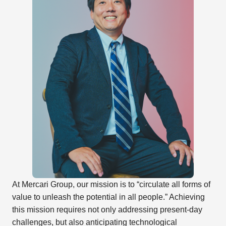
At Mercari Group, our mission is to “circulate all forms of
value to unleash the potential in all people.” Achieving
this mission requires not only addressing present-day
challenges, but also anticipating technological