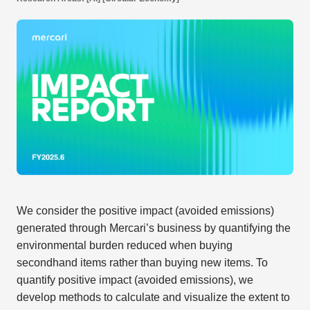
We consider the positive impact (avoided emissions)
generated through Mercari’s business by quantifying the
environmental burden reduced when buying
secondhand items rather than buying new items. To
quantify positive impact (avoided emissions), we
develop methods to calculate and visualize the extent to