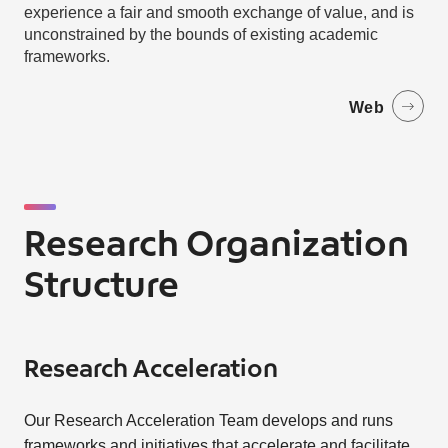
experience a fair and smooth exchange of value, and is
unconstrained by the bounds of existing academic
frameworks.
Web
Research Organization
Structure
Research Acceleration
Our Research Acceleration Team develops and runs
frameworks and initiatives that accelerate and facilitate