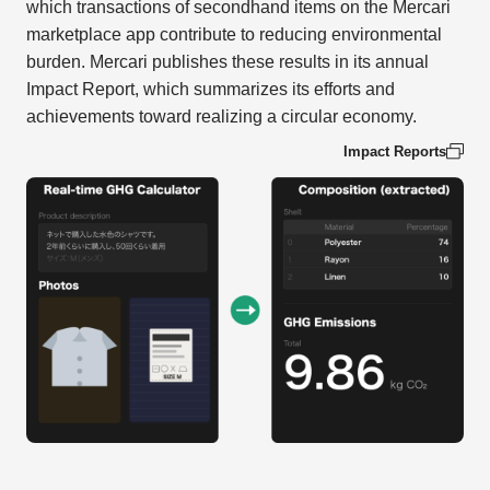
which transactions of secondhand items on the Mercari
marketplace app contribute to reducing environmental
burden. Mercari publishes these results in its annual
Impact Report, which summarizes its efforts and
achievements toward realizing a circular economy.
Impact Reports