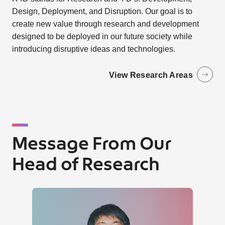
Design, Deployment, and Disruption. Our goal is to
create new value through research and development
designed to be deployed in our future society while
introducing disruptive ideas and technologies.
View Research Areas
Message From Our
Head of Research