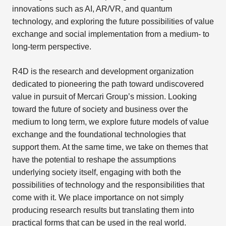
innovations such as AI, AR/VR, and quantum
technology, and exploring the future possibilities of value
exchange and social implementation from a medium- to
long-term perspective.
R4D is the research and development organization
dedicated to pioneering the path toward undiscovered
value in pursuit of Mercari Group’s mission. Looking
toward the future of society and business over the
medium to long term, we explore future models of value
exchange and the foundational technologies that
support them. At the same time, we take on themes that
have the potential to reshape the assumptions
underlying society itself, engaging with both the
possibilities of technology and the responsibilities that
come with it. We place importance on not simply
producing research results but translating them into
practical forms that can be used in the real world.