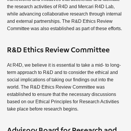
the research activities of R4D and Mercari R4D Lab,
while advancing collaborative research through internal
and external partnerships. The R&D Ethics Review
Committee was also established as part of these efforts.
R&D Ethics Review Committee
At R4D, we believe it is essential to take a mid- to long-
term approach to R&D and to consider the ethical and
social implications of taking our findings out into the
world. The R&D Ethics Review Committee was
established to ensure that the necessary discussions
based on our Ethical Principles for Research Activities
take place before research begins.
Advisory Board for Research and