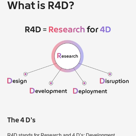
What is R4D?
The 4 D’s
R4D stands for Research and 4 D’s: Development,