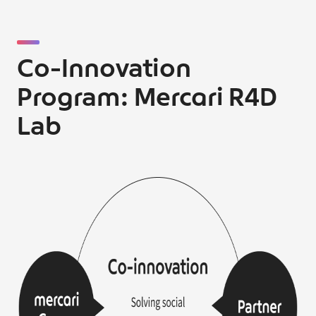
Co-Innovation
Program: Mercari R4D
Lab