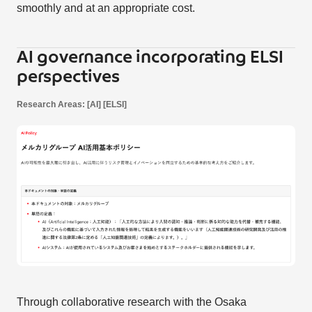
smoothly and at an appropriate cost.
AI governance incorporating ELSI
perspectives
Research Areas: [AI] [ELSI]
Through collaborative research with the Osaka