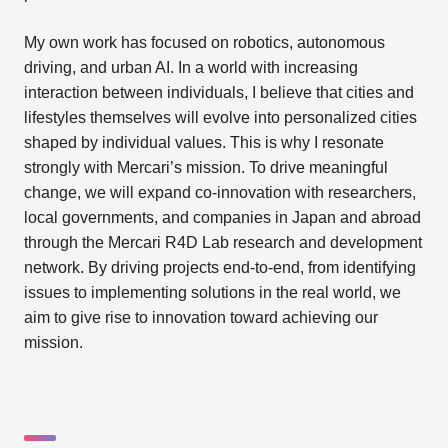
My own work has focused on robotics, autonomous
driving, and urban AI. In a world with increasing
interaction between individuals, I believe that cities and
lifestyles themselves will evolve into personalized cities
shaped by individual values. This is why I resonate
strongly with Mercari’s mission. To drive meaningful
change, we will expand co-innovation with researchers,
local governments, and companies in Japan and abroad
through the Mercari R4D Lab research and development
network. By driving projects end-to-end, from identifying
issues to implementing solutions in the real world, we
aim to give rise to innovation toward achieving our
mission.