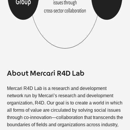
About Mercari R4D Lab
Mercari R4D Lab is a research and development
network run by Mercari’s research and development
organization, R4D. Our goal is to create a world in which
all forms of value are circulated by solving social issues
through co-innovation—collaboration that transcends the
boundaries of fields and organizations across industry,