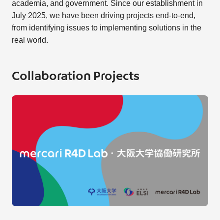
academia, and government. Since our establishment in
July 2025, we have been driving projects end-to-end,
from identifying issues to implementing solutions in the
real world.
Collaboration Projects