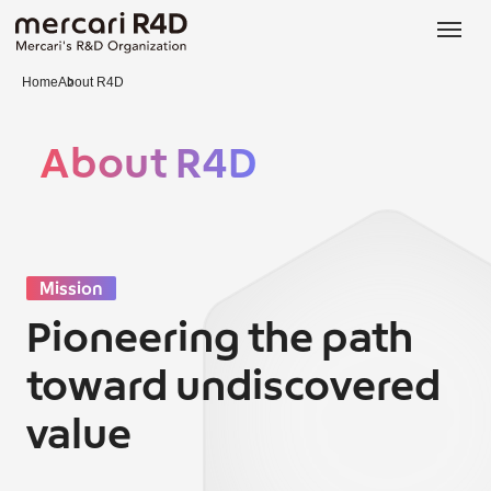
日本語
ENGLISH
Home
About R4D
About R4D
Mission
Pioneering the path
toward undiscovered
value