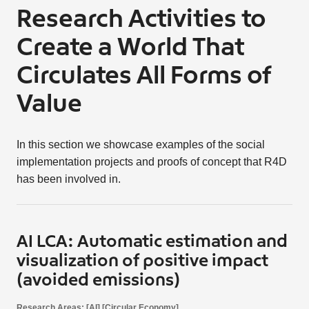
Research Activities to
Create a World That
Circulates All Forms of
Value
In this section we showcase examples of the social
implementation projects and proofs of concept that R4D
has been involved in.
AI LCA: Automatic estimation and
visualization of positive impact
(avoided emissions)
Research Areas: [AI] [Circular Economy]