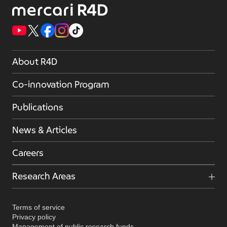
About R4D
Co-innovation Program
Publications
News & Articles
Careers
Research Areas
Terms of service
Privacy policy
Management of public research funds