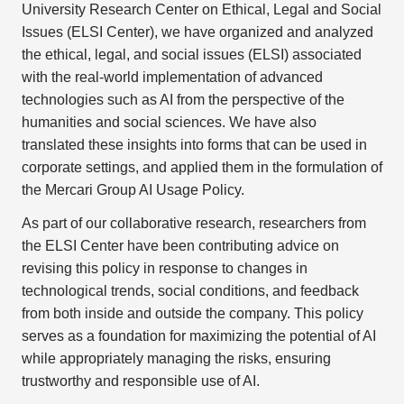
University Research Center on Ethical, Legal and Social
Issues (ELSI Center), we have organized and analyzed
the ethical, legal, and social issues (ELSI) associated
with the real-world implementation of advanced
technologies such as AI from the perspective of the
humanities and social sciences. We have also
translated these insights into forms that can be used in
corporate settings, and applied them in the formulation of
the Mercari Group AI Usage Policy.
As part of our collaborative research, researchers from
the ELSI Center have been contributing advice on
revising this policy in response to changes in
technological trends, social conditions, and feedback
from both inside and outside the company. This policy
serves as a foundation for maximizing the potential of AI
while appropriately managing the risks, ensuring
trustworthy and responsible use of AI.