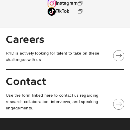
Instagram
TikTok
Careers
R4D is actively looking for talent to take on these
challenges with us.
Contact
Use the form linked here to contact us regarding
research collaboration, interviews, and speaking
engagements.