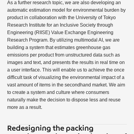
As a further research topic, we are also developing an
automatic estimation model for environmental burden by
product in collaboration with the University of Tokyo
Research Institute for an Inclusive Society through
Engineering (RIISE) Value Exchange Engineering
Research Program. By utilizing multimodal AI, we are
building a system that estimates greenhouse gas
emissions per product from unstructured data such as
images and text, and presents the results in real time on
a user interface. This will enable us to achieve the once
difficult task of visualizing the environmental impact of a
vast amount of items in the secondhand market. We aim
to create a system and culture where consumers
naturally make the decision to dispose less and reuse
more as a result.
Redesigning the packing