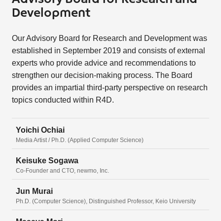
Development
Our Advisory Board for Research and Development was
established in September 2019 and consists of external
experts who provide advice and recommendations to
strengthen our decision-making process. The Board
provides an impartial third-party perspective on research
topics conducted within R4D.
Yoichi Ochiai
Media Artist / Ph.D. (Applied Computer Science)
Keisuke Sogawa
Co-Founder and CTO, newmo, Inc.
Jun Murai
Ph.D. (Computer Science), Distinguished Professor, Keio University