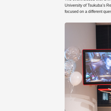
University of Tsukuba’s R
focused on a different ques