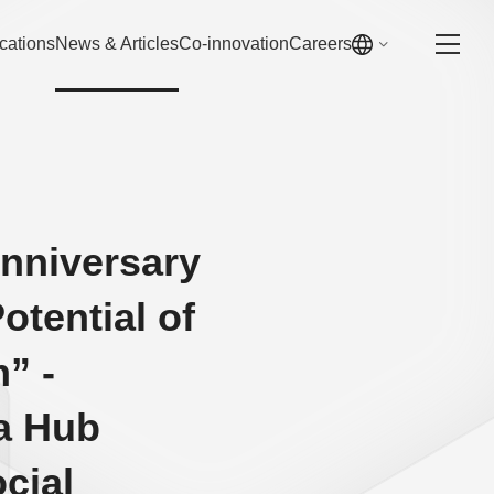
cations
News & Articles
Co-innovation
Careers
Anniversary
otential of
” -
 a Hub
cial