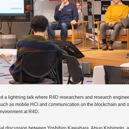
ured a lightning talk where R4D researchers and research enginee
y, such as mobile HCI and communication on the blockchain and 
nvironment at R4D.
inal discussion between Yoshihiro Kawahara, Atsuo Kishimoto, an