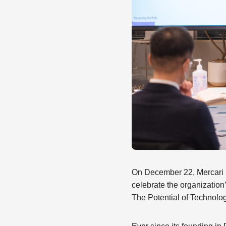
On December 22, Mercari R
celebrate the organization
The Potential of Technolo