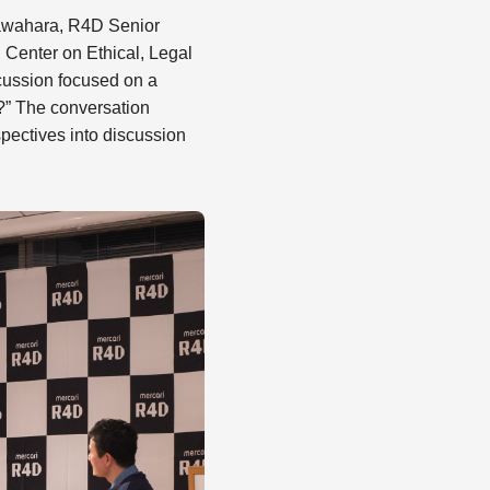
Kawahara, R4D Senior
Center on Ethical, Legal
scussion focused on a
e?” The conversation
pectives into discussion