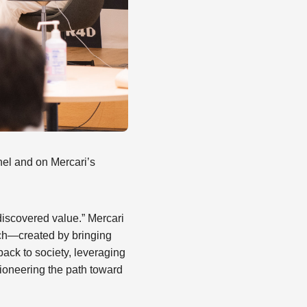
el and on Mercari’s
ndiscovered value.” Mercari
arch—created by bringing
ack to society, leveraging
ioneering the path toward