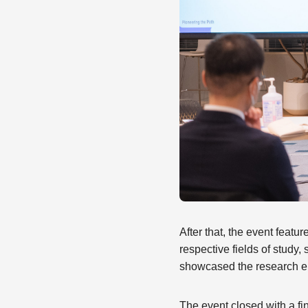
After that, the event feat
respective fields of stud
showcased the research e
The event closed with a f