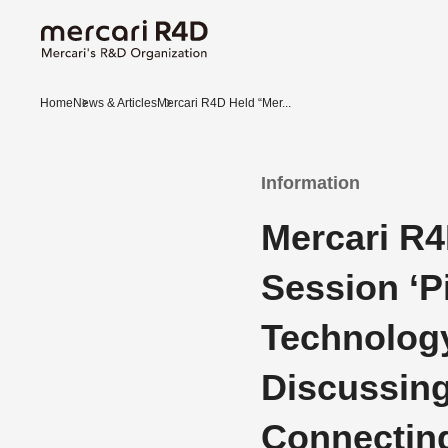
Home
News & Articles
Mercari R4D Held “Mer...
Information
Mercari R4
Session ‘P
Technology
Discussing
Connecting