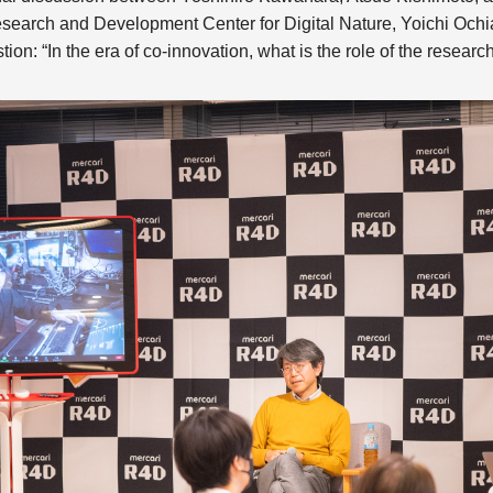
esearch and Development Center for Digital Nature, Yoichi Ochia
tion: “In the era of co-innovation, what is the role of the researc