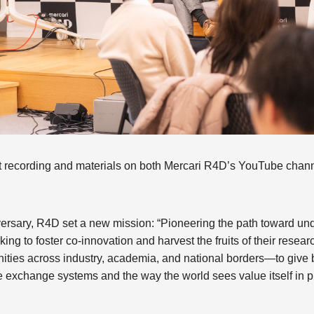
t recording and materials on both Mercari R4D’s YouTube chann
nniversary, R4D set a new mission: “Pioneering the path toward u
ing to foster co-innovation and harvest the fruits of their rese
ties across industry, academia, and national borders—to give b
e exchange systems and the way the world sees value itself in p