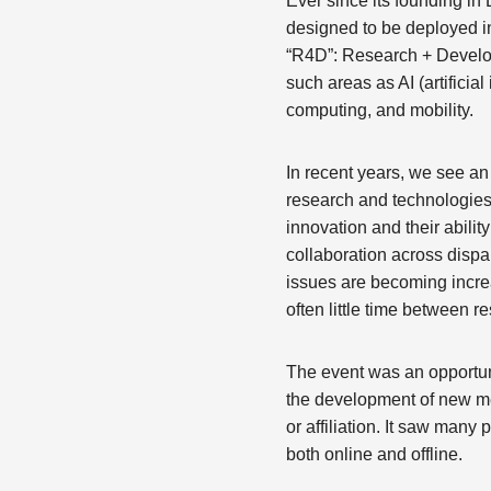
Ever since its founding 
designed to be deployed in
“R4D”: Research + Develo
such areas as AI (artifici
computing, and mobility.
In recent years, we see a
research and technologies
innovation and their abili
collaboration across dispa
issues are becoming incre
often little time between r
The event was an opportun
the development of new me
or affiliation. It saw man
both online and offline.