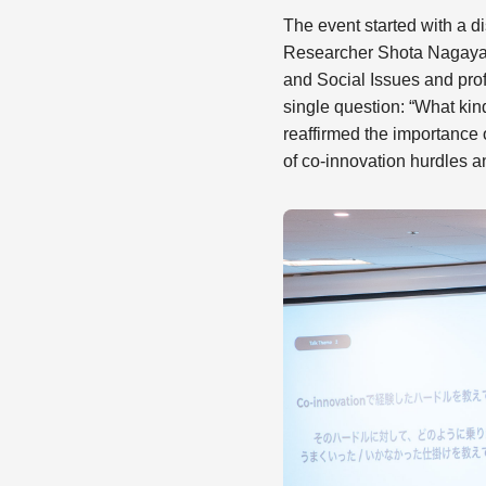
The event started with a
Researcher Shota Nagayam
and Social Issues and profe
single question: “What ki
reaffirmed the importance
of co-innovation hurdles