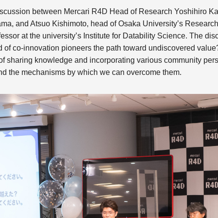
 discussion between Mercari R4D Head of Research Yoshihiro 
a, and Atsuo Kishimoto, head of Osaka University’s Research 
ssor at the university’s Institute for Datability Science. The di
nd of co-innovation pioneers the path toward undiscovered valu
 of sharing knowledge and incorporating various community pers
 and the mechanisms by which we can overcome them.