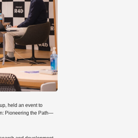
p, held an event to
ion: Pioneering the Path—