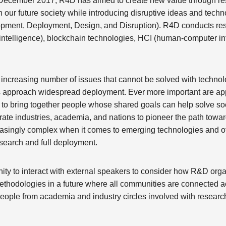
in December 2017, R4D has aimed to create new value through 
 our future society while introducing disruptive ideas and techn
pment, Deployment, Design, and Disruption). R4D conducts re
al intelligence), blockchain technologies, HCI (human-computer i
n increasing number of issues that cannot be solved with techno
 approach widespread deployment. Ever more important are appr
ty to bring together people whose shared goals can help solve soc
rate industries, academia, and nations to pioneer the path towa
asingly complex when it comes to emerging technologies and oth
esearch and full deployment.
ity to interact with external speakers to consider how R&D org
thodologies in a future where all communities are connected ac
y people from academia and industry circles involved with resea