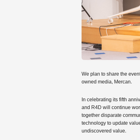
We plan to share the even
owned media, Mercan.
In celebrating its fifth a
and R4D will continue work
together disparate communi
technology to update valu
undiscovered value.