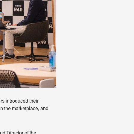
rs introduced their
on the marketplace, and
d Director of the