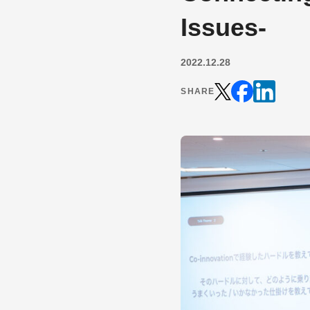
Issues-
2022.12.28
SHARE