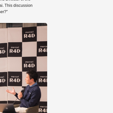
i. This discussion
her?”