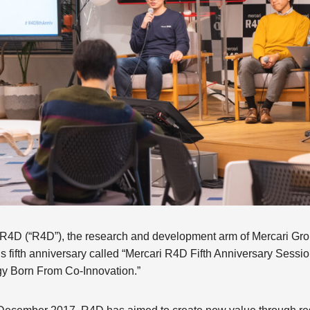
4D (“R4D”), the research and development arm of Mercari Grou
’s fifth anniversary called “Mercari R4D Fifth Anniversary Sess
gy Born From Co-Innovation.”