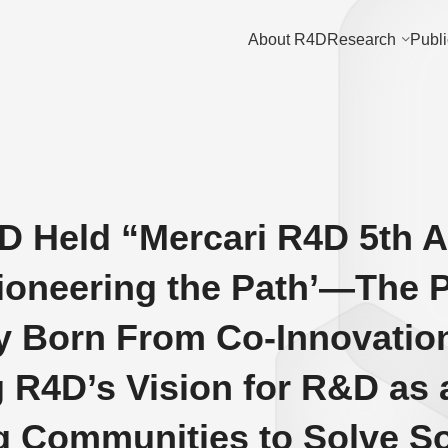
About R4D
Research
Publi
D Held “Mercari R4D 5th 
ioneering the Path’—The P
 Born From Co-Innovation
 R4D’s Vision for R&D as
 Communities to Solve So