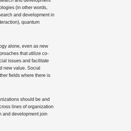
research and development
ologies (in other words,
search and development in
nteraction), quantum
logy alone, even as new
oaches that utilize co-
ial issues and facilitate
rd new value. Social
er fields where there is
anizations should be and
ross lines of organization
rch and development join