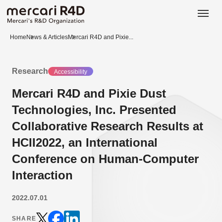
日本語
ENGLISH
Home
News & Articles
Mercari R4D and Pixie...
Research
Accessibility
Mercari R4D and Pixie Dust
Technologies, Inc. Presented
Collaborative Research Results at
HCII2022, an International
Conference on Human-Computer
Interaction
2022.07.01
SHARE