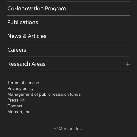
Co-innovation Program
Publications
News & Articles
Careers
Research Areas
Terms of service
Privacy policy
Management of public research funds
Press Kit
Contact
Mercari, Inc.
© Mercari, Inc.