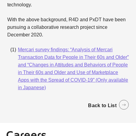
technology.
With the above background, R4D and PxDT have been
pursuing a collaborative research project since
December 2020.
Mercari survey findings: “Analysis of Mercari
Transaction Data for People in Their 60s and Older”
and “Changes in Attitudes and Behaviors of People
in Their 60s and Older and Use of Marketplace
Apps with the Spread of COVID-19” (Only available
in Japanese)
Back to List
Careers