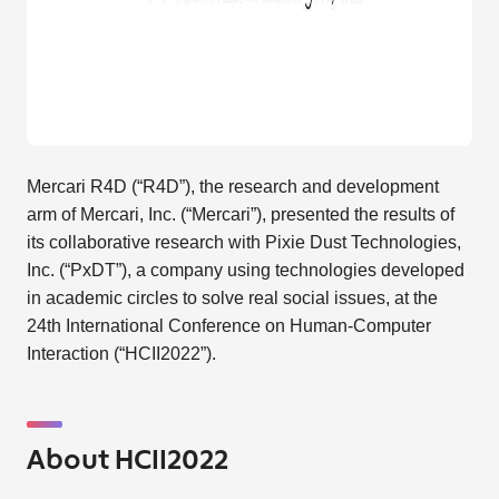
Mercari R4D (“R4D”), the research and development
arm of Mercari, Inc. (“Mercari”), presented the results of
its collaborative research with Pixie Dust Technologies,
Inc. (“PxDT”), a company using technologies developed
in academic circles to solve real social issues, at the
24th International Conference on Human-Computer
Interaction (“HCII2022”).
About HCII2022