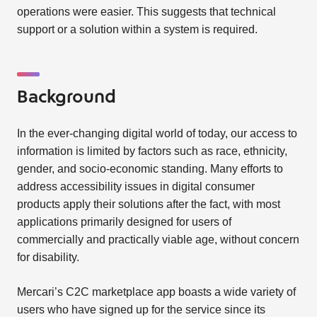
operations were easier. This suggests that technical
support or a solution within a system is required.
Background
In the ever-changing digital world of today, our access to
information is limited by factors such as race, ethnicity,
gender, and socio-economic standing. Many efforts to
address accessibility issues in digital consumer
products apply their solutions after the fact, with most
applications primarily designed for users of
commercially and practically viable age, without concern
for disability.
Mercari’s C2C marketplace app boasts a wide variety of
users who have signed up for the service since its