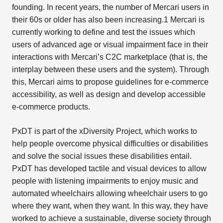
founding. In recent years, the number of Mercari users in
their 60s or older has also been increasing.1 Mercari is
currently working to define and test the issues which
users of advanced age or visual impairment face in their
interactions with Mercari’s C2C marketplace (that is, the
interplay between these users and the system). Through
this, Mercari aims to propose guidelines for e-commerce
accessibility, as well as design and develop accessible
e-commerce products.
PxDT is part of the xDiversity Project, which works to
help people overcome physical difficulties or disabilities
and solve the social issues these disabilities entail.
PxDT has developed tactile and visual devices to allow
people with listening impairments to enjoy music and
automated wheelchairs allowing wheelchair users to go
where they want, when they want. In this way, they have
worked to achieve a sustainable, diverse society through