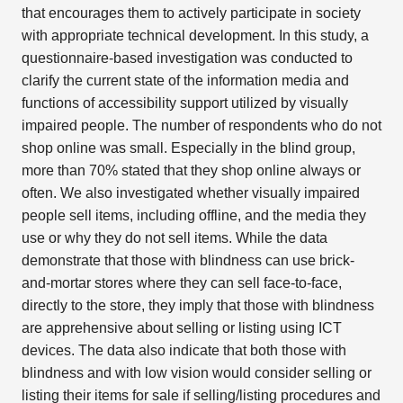
that encourages them to actively participate in society
with appropriate technical development. In this study, a
questionnaire-based investigation was conducted to
clarify the current state of the information media and
functions of accessibility support utilized by visually
impaired people. The number of respondents who do not
shop online was small. Especially in the blind group,
more than 70% stated that they shop online always or
often. We also investigated whether visually impaired
people sell items, including offline, and the media they
use or why they do not sell items. While the data
demonstrate that those with blindness can use brick-
and-mortar stores where they can sell face-to-face,
directly to the store, they imply that those with blindness
are apprehensive about selling or listing using ICT
devices. The data also indicate that both those with
blindness and with low vision would consider selling or
listing their items for sale if selling/listing procedures and