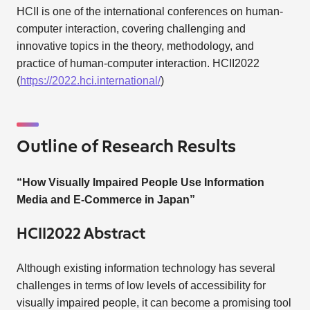
HCII is one of the international conferences on human-
computer interaction, covering challenging and
innovative topics in the theory, methodology, and
practice of human-computer interaction. HCII2022
(
https://2022.hci.international/
)
Outline of Research Results
“How Visually Impaired People Use Information
Media and E-Commerce in Japan”
HCII2022 Abstract
Although existing information technology has several
challenges in terms of low levels of accessibility for
visually impaired people, it can become a promising tool