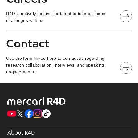
R4D is actively looking for talent to take on these
challenges with us.
Contact
Use the form linked here to contact us regarding
research collaboration, interviews, and speaking
engagements.
About R4D