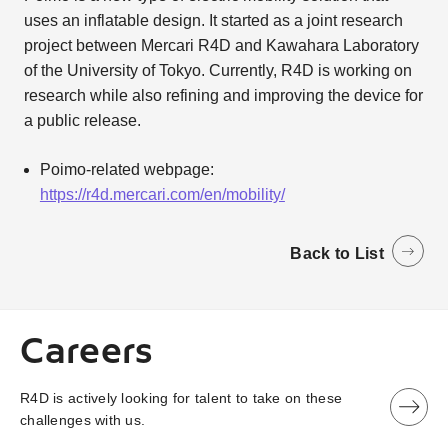
uses an inflatable design. It started as a joint research
project between Mercari R4D and Kawahara Laboratory
of the University of Tokyo. Currently, R4D is working on
research while also refining and improving the device for
a public release.
Poimo-related webpage:
https://r4d.mercari.com/en/mobility/
Back to List
Careers
R4D is actively looking for talent to take on these
challenges with us.