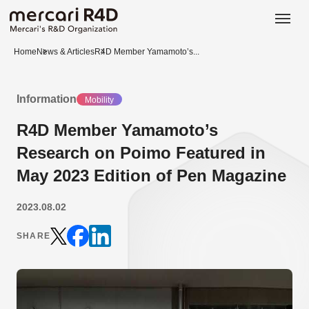
日本語
ENGLISH
Home
News & Articles
R4D Member Yamamoto’s...
Information
Mobility
R4D Member Yamamoto’s
Research on Poimo Featured in
May 2023 Edition of Pen Magazine
2023.08.02
SHARE