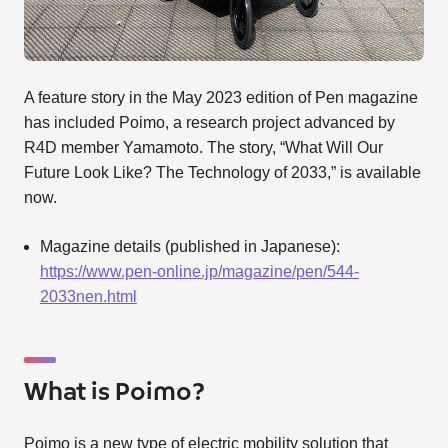
A feature story in the May 2023 edition of Pen magazine
has included Poimo, a research project advanced by
R4D member Yamamoto. The story, “What Will Our
Future Look Like? The Technology of 2033,” is available
now.
Magazine details (published in Japanese):
https://www.pen-online.jp/magazine/pen/544-
2033nen.html
What is Poimo?
Poimo is a new type of electric mobility solution that