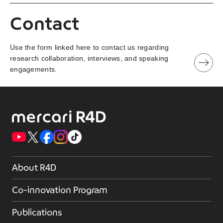
Contact
Use the form linked here to contact us regarding
research collaboration, interviews, and speaking
engagements.
About R4D
Co-innovation Program
Publications