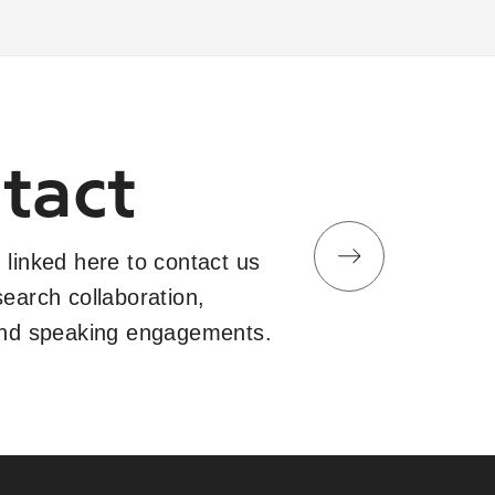
tact
 linked here to contact us
search collaboration,
and speaking engagements.