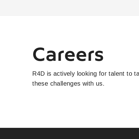
Careers
R4D is actively looking for talent to 
these challenges with us.