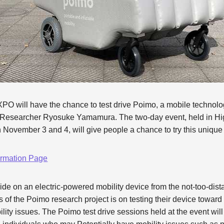
O will have the chance to test drive Poimo, a mobile technol
Researcher Ryosuke Yamamura. The two-day event, held in Hi
November 3 and 4, will give people a chance to try this unique
mation Page
ide on an electric-powered mobility device from the not-too-dista
s of the Poimo research project is on testing their device toward
bility issues. The Poimo test drive sessions held at the event wi