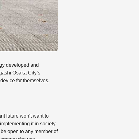
ogy developed and
gashi Osaka City’s
 device for themselves.
nt future won’t want to
 implementing it in society
ll be open to any member of