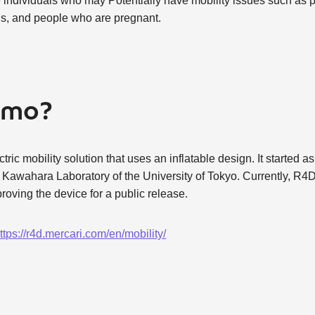
tize individuals who may Potentially have mobility issues such a
ns, and people who are pregnant.
oimo?
ric mobility solution that uses an inflatable design. It started as
awahara Laboratory of the University of Tokyo. Currently, R4D
roving the device for a public release.
ttps://r4d.mercari.com/en/mobility/