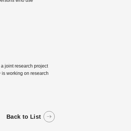
s persons who use
 a joint research project
 is working on research
Back to List