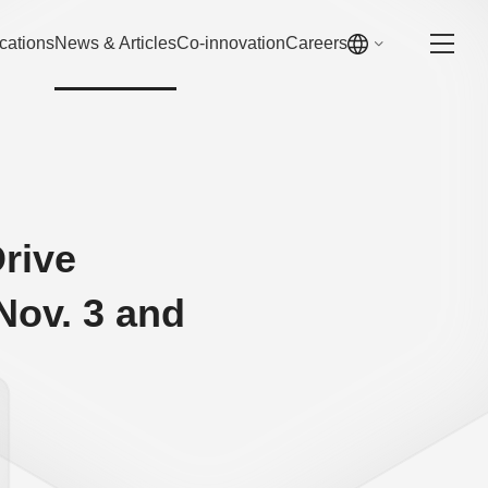
cations
News & Articles
Co-innovation
Careers
rive
ov. 3 and