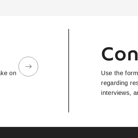
Con
take on
Use the form
regarding re
interviews, 