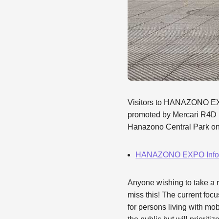
Visitors to HANAZONO EXP
promoted by Mercari R4D 
Hanazono Central Park on 
HANAZONO EXPO Infor
Anyone wishing to take a r
miss this! The current focu
for persons living with mo