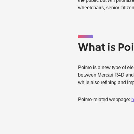
the public but will priori
wheelchairs, senior citize
What is P
Poimo is a new type of elect
between Mercari R4D and K
while also refining and imp
Poimo-related webpage:
h