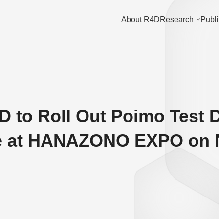
About R4D
Research
Publi
D to Roll Out Poimo Test D
e at HANAZONO EXPO on N