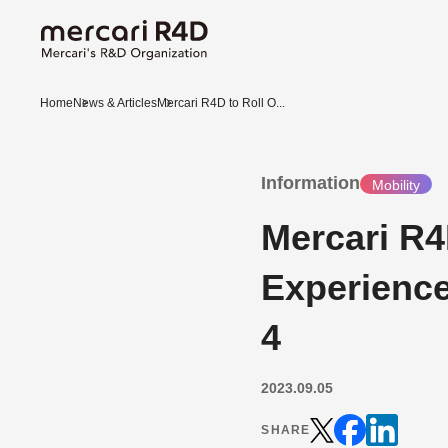
Home
News & Articles
Mercari R4D to Roll O...
Information
Mobility
Mercari R4
Experienc
4
2023.09.05
SHARE