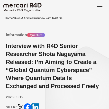
日本語
ENGLISH
Home
News & Articles
Interview with R4D Se...
Information
Quantum
Interview with R4D Senior
Researcher Shota Nagayama
Released: I’m Aiming to Create a
“Global Quantum Cyberspace”
Where Quantum Data Is
Exchanged and Processed Freely
2023.09.12
SHARE