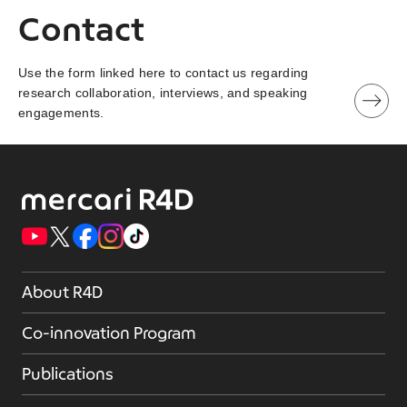
Contact
Use the form linked here to contact us regarding
research collaboration, interviews, and speaking
engagements.
About R4D
Co-innovation Program
Publications