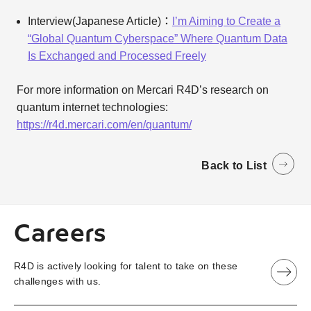
Interview(Japanese Article)：
I’m Aiming to Create a
“Global Quantum Cyberspace” Where Quantum Data
Is Exchanged and Processed Freely
For more information on Mercari R4D’s research on
quantum internet technologies:
https://r4d.mercari.com/en/quantum/
Back to List
Careers
R4D is actively looking for talent to take on these
challenges with us.