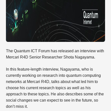
The Quantum ICT Forum has released an interview with
Mercari R4D Senior Researcher Shota Nagayama.
In this feature-length interview, Nagayama, who is
currently working on research into quantum computing
networks at Mercari R4D, talks about what led him to
choose his current research topics as well as his
approach to these topics. He also describes some of the
social changes we can expect to see in the future, so
don’t miss it.