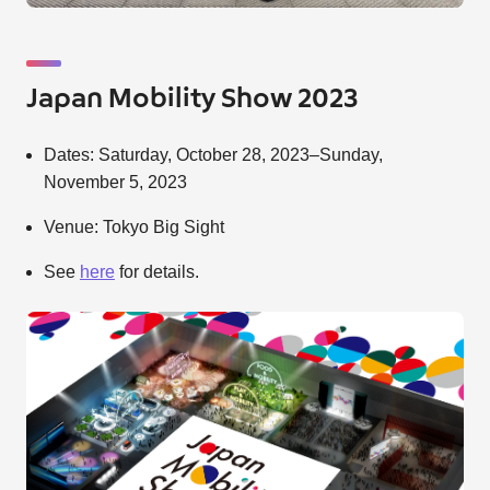
Japan Mobility Show 2023
Dates: Saturday, October 28, 2023–Sunday,
November 5, 2023
Venue: Tokyo Big Sight
See
here
for details.