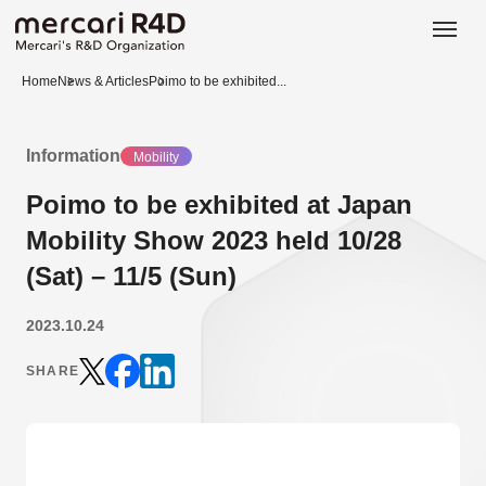
日本語
ENGLISH
Home
News & Articles
Poimo to be exhibited...
Information
Mobility
Poimo to be exhibited at Japan
Mobility Show 2023 held 10/28
(Sat) – 11/5 (Sun)
2023.10.24
SHARE