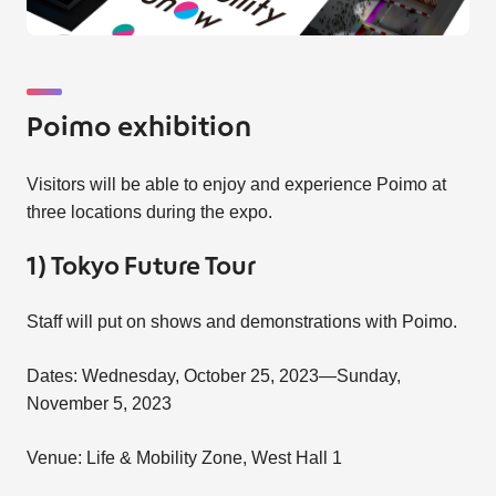
Poimo exhibition
Visitors will be able to enjoy and experience Poimo at
three locations during the expo.
1) Tokyo Future Tour
Staff will put on shows and demonstrations with Poimo.
Dates: Wednesday, October 25, 2023—Sunday,
November 5, 2023
Venue: Life & Mobility Zone, West Hall 1