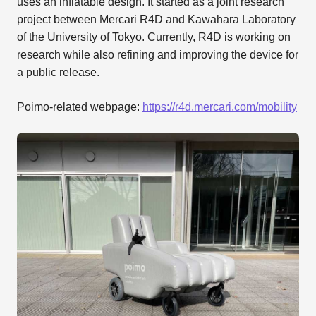
uses an inflatable design. It started as a joint research
project between Mercari R4D and Kawahara Laboratory
of the University of Tokyo. Currently, R4D is working on
research while also refining and improving the device for
a public release.
Poimo-related webpage:
https://r4d.mercari.com/mobility