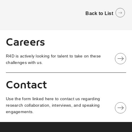
Back to List
Careers
R4D is actively looking for talent to take on these
challenges with us.
Contact
Use the form linked here to contact us regarding
research collaboration, interviews, and speaking
engagements.