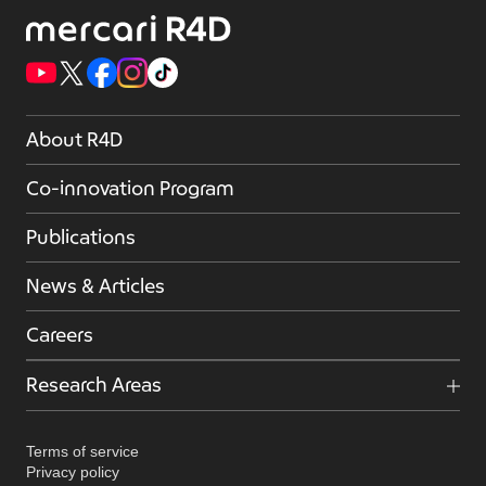
About R4D
Co-innovation Program
Publications
News & Articles
Careers
Research Areas
Terms of service
Privacy policy