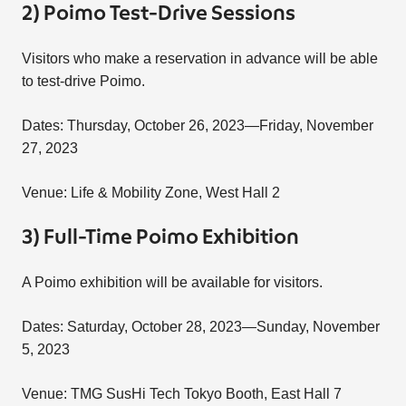
2) Poimo Test-Drive Sessions
Visitors who make a reservation in advance will be able
to test-drive Poimo.
Dates: Thursday, October 26, 2023—Friday, November
27, 2023
Venue: Life & Mobility Zone, West Hall 2
3) Full-Time Poimo Exhibition
A Poimo exhibition will be available for visitors.
Dates: Saturday, October 28, 2023—Sunday, November
5, 2023
Venue: TMG SusHi Tech Tokyo Booth, East Hall 7