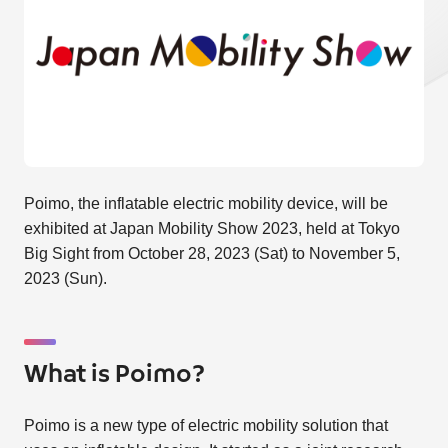
Poimo, the inflatable electric mobility device, will be
exhibited at Japan Mobility Show 2023, held at Tokyo
Big Sight from October 28, 2023 (Sat) to November 5,
2023 (Sun).
What is Poimo?
Poimo is a new type of electric mobility solution that