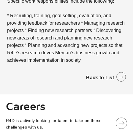
Specific work responsibilities include the following:
* Recruiting, training, goal setting, evaluation, and
providing feedback for researchers * Managing research
projects * Finding new research partners * Discovering
new areas of research and planning new research
projects * Planning and advancing new projects so that
R4D’s research drives Mercari’s business growth and
achieves implementation in society
Back to List
Careers
R4D is actively looking for talent to take on these
challenges with us.