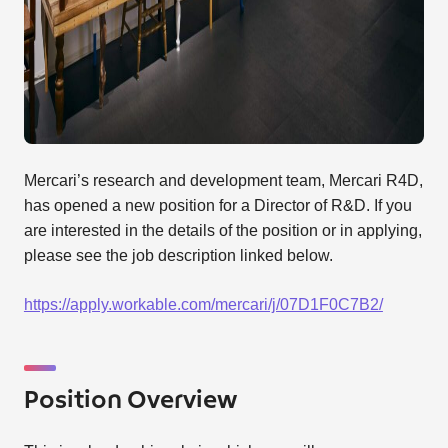
Mercari’s research and development team, Mercari R4D,
has opened a new position for a Director of R&D. If you
are interested in the details of the position or in applying,
please see the job description linked below.
https://apply.workable.com/mercari/j/07D1F0C7B2/
Position Overview