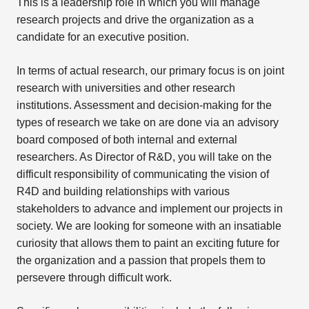
This is a leadership role in which you will manage
research projects and drive the organization as a
candidate for an executive position.
In terms of actual research, our primary focus is on joint
research with universities and other research
institutions. Assessment and decision-making for the
types of research we take on are done via an advisory
board composed of both internal and external
researchers. As Director of R&D, you will take on the
difficult responsibility of communicating the vision of
R4D and building relationships with various
stakeholders to advance and implement our projects in
society. We are looking for someone with an insatiable
curiosity that allows them to paint an exciting future for
the organization and a passion that propels them to
persevere through difficult work.