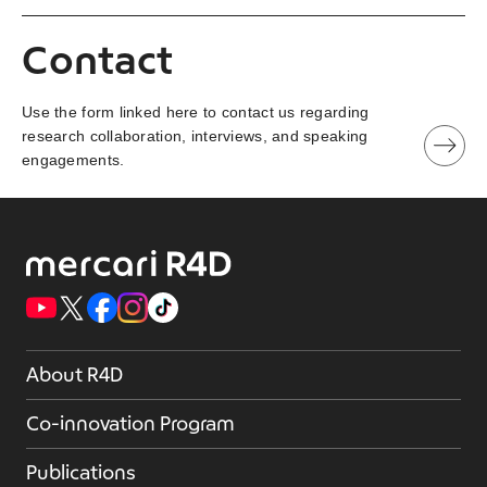
Contact
Use the form linked here to contact us regarding
research collaboration, interviews, and speaking
engagements.
About R4D
Co-innovation Program
Publications