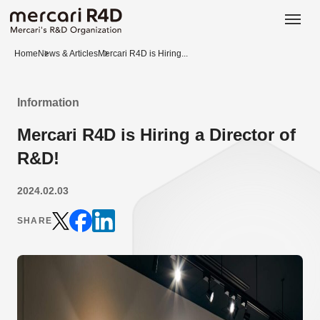
日本語
ENGLISH
Home
News & Articles
Mercari R4D is Hiring...
Information
Mercari R4D is Hiring a Director of
R&D!
2024.02.03
SHARE