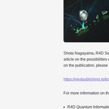
Shota Nagayama, R4D Seni
article on the possibilitie
on the publication, please 
https://nextpublishing.jp/
For more information on th
R4D Quantum Informati