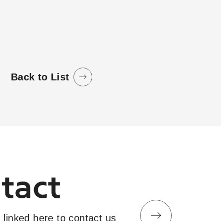
.
Back to List
tact
 linked here to contact us