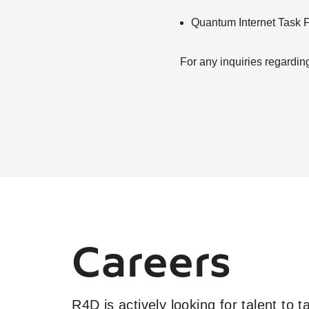
Quantum Internet Task 
For any inquiries regardin
Careers
R4D is actively looking for talent to 