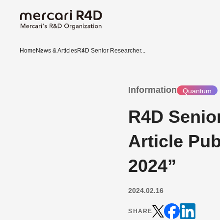
Home
News & Articles
R4D Senior Researcher...
Information
Quantum
R4D Senio
Article Pu
2024”
2024.02.16
SHARE