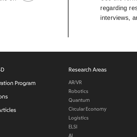
regarding re
interviews, 
4D
Research Areas
AR/VR
ation Program
Robotics
ions
Quantum
Circular Economy
rticles
Logistics
ELSI
AI