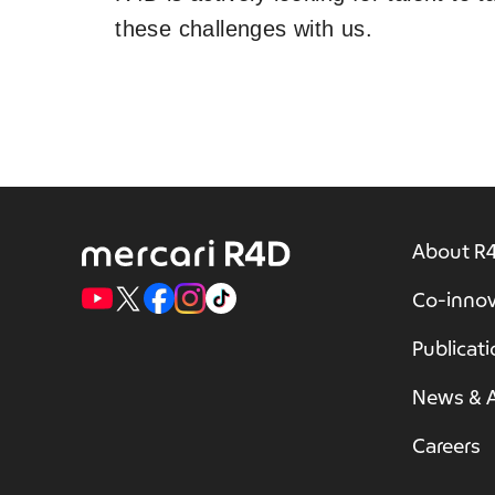
these challenges with us.
About R
Co-innov
Publicat
News & A
Careers