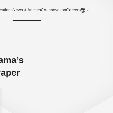
cations
News & Articles
Co-innovation
Careers
ama’s
Paper