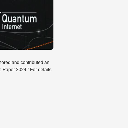
ored and contributed an
te Paper 2024.” For details