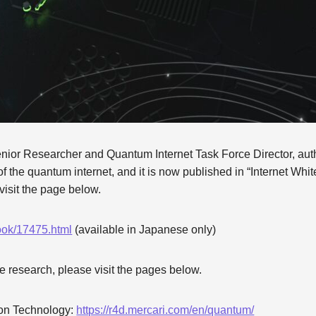
or Researcher and Quantum Internet Task Force Director, auth
s of the quantum internet, and it is now published in “Internet Whi
visit the page below.
book/17475.html
(available in Japanese only)
e research, please visit the pages below.
on Technology:
https://r4d.mercari.com/en/quantum/