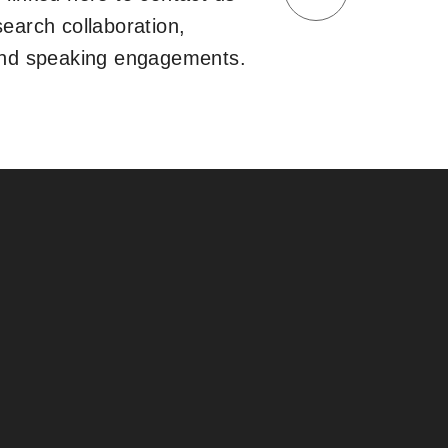
search collaboration,
and speaking engagements.