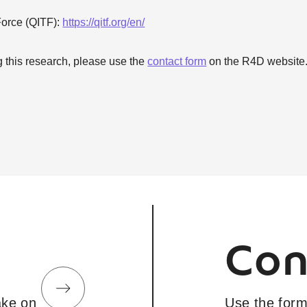
Force (QITF):
https://qitf.org/en/
g this research, please use the
contact form
on the R4D website
Con
take on
Use the form