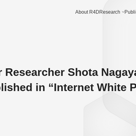
About R4D
Research
Publi
r Researcher Shota Nagay
blished in “Internet White 