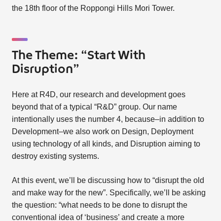
the 18th floor of the Roppongi Hills Mori Tower.
The Theme: “Start With
Disruption”
Here at R4D, our research and development goes
beyond that of a typical “R&D” group. Our name
intentionally uses the number 4, because–in addition to
Development–we also work on Design, Deployment
using technology of all kinds, and Disruption aiming to
destroy existing systems.
At this event, we’ll be discussing how to “disrupt the old
and make way for the new”. Specifically, we’ll be asking
the question: “what needs to be done to disrupt the
conventional idea of ‘business’ and create a more