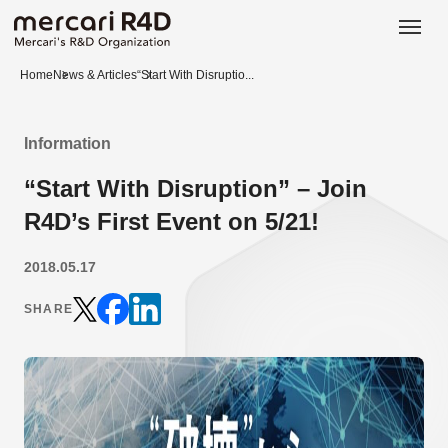
日本語
ENGLISH
Home
News & Articles
“Start With Disruptio...
Information
“Start With Disruption” – Join
R4D’s First Event on 5/21!
2018.05.17
SHARE