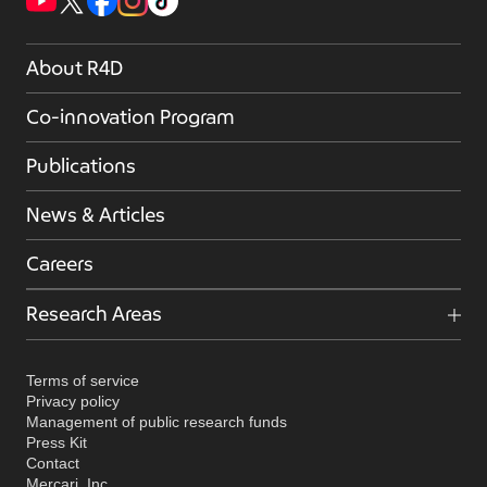
About R4D
Co-innovation Program
Publications
News & Articles
Careers
Research Areas
Terms of service
Privacy policy
Management of public research funds
Press Kit
Contact
Mercari, Inc.