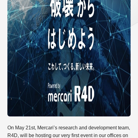
On May 21st, Mercari’s research and development team,
R4D, will be hosting our very first event in our offices on