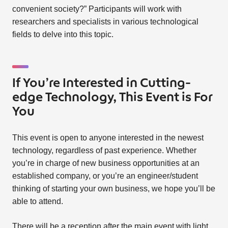
convenient society?” Participants will work with
researchers and specialists in various technological
fields to delve into this topic.
If You’re Interested in Cutting-
edge Technology, This Event is For
You
This event is open to anyone interested in the newest
technology, regardless of past experience. Whether
you’re in charge of new business opportunities at an
established company, or you’re an engineer/student
thinking of starting your own business, we hope you’ll be
able to attend.
There will be a reception after the main event with light