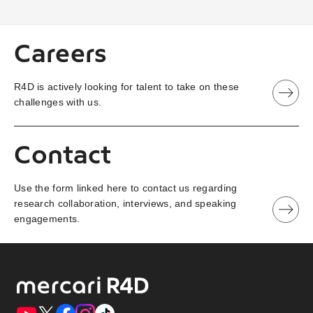
Careers
R4D is actively looking for talent to take on these
challenges with us.
Contact
Use the form linked here to contact us regarding
research collaboration, interviews, and speaking
engagements.