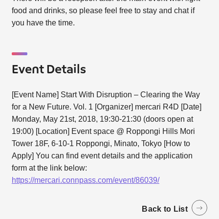
food and drinks, so please feel free to stay and chat if
you have the time.
Event Details
[Event Name] Start With Disruption – Clearing the Way
for a New Future. Vol. 1 [Organizer] mercari R4D [Date]
Monday, May 21st, 2018, 19:30-21:30 (doors open at
19:00) [Location] Event space @ Roppongi Hills Mori
Tower 18F, 6-10-1 Roppongi, Minato, Tokyo [How to
Apply] You can find event details and the application
form at the link below:
https://mercari.connpass.com/event/86039/
Back to List