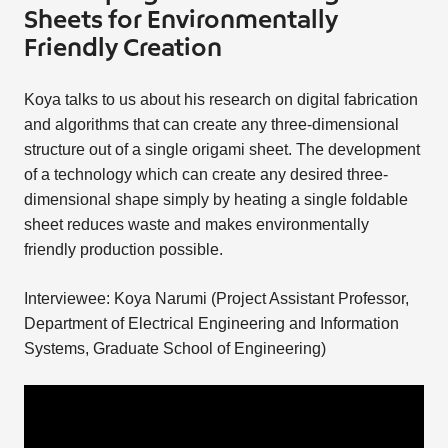
Sheets for Environmentally
Friendly Creation
Koya talks to us about his research on digital fabrication
and algorithms that can create any three-dimensional
structure out of a single origami sheet. The development
of a technology which can create any desired three-
dimensional shape simply by heating a single foldable
sheet reduces waste and makes environmentally
friendly production possible.
Interviewee: Koya Narumi (Project Assistant Professor,
Department of Electrical Engineering and Information
Systems, Graduate School of Engineering)