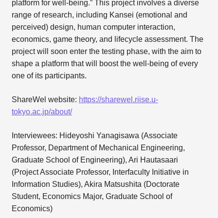
platform for well-being.” This project involves a diverse
range of research, including Kansei (emotional and
perceived) design, human computer interaction,
economics, game theory, and lifecycle assessment. The
project will soon enter the testing phase, with the aim to
shape a platform that will boost the well-being of every
one of its participants.
ShareWel website:
https://sharewel.riise.u-
tokyo.ac.jp/about/
Interviewees: Hideyoshi Yanagisawa (Associate
Professor, Department of Mechanical Engineering,
Graduate School of Engineering), Ari Hautasaari
(Project Associate Professor, Interfaculty Initiative in
Information Studies), Akira Matsushita (Doctorate
Student, Economics Major, Graduate School of
Economics)