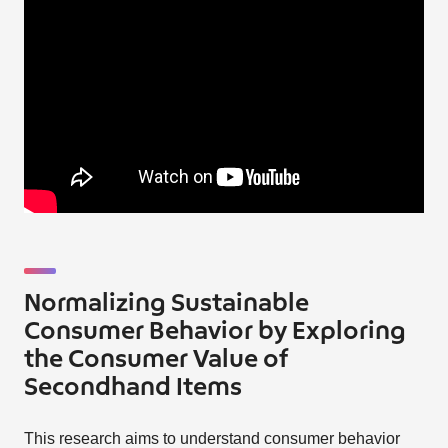
Normalizing Sustainable
Consumer Behavior by Exploring
the Consumer Value of
Secondhand Items
This research aims to understand consumer behavior