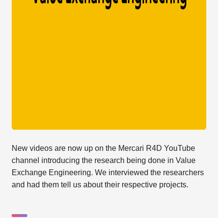
New videos are now up on the Mercari R4D YouTube
channel introducing the research being done in Value
Exchange Engineering. We interviewed the researchers
and had them tell us about their respective projects.