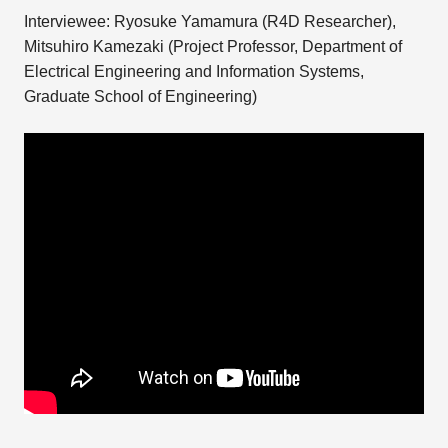
Interviewee: Ryosuke Yamamura (R4D Researcher),
Mitsuhiro Kamezaki (Project Professor, Department of
Electrical Engineering and Information Systems,
Graduate School of Engineering)