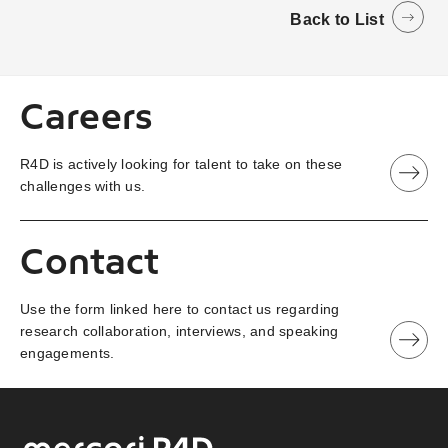
Back to List
Careers
R4D is actively looking for talent to take on these
challenges with us.
Contact
Use the form linked here to contact us regarding
research collaboration, interviews, and speaking
engagements.