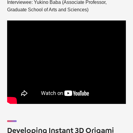
Interviewee: Yukino Baba (Associate Professor,
Graduate School of Arts and Sciences)
Developing Instant 3D Origami