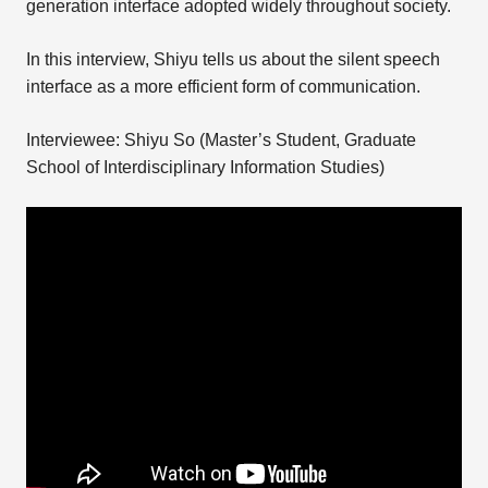
generation interface adopted widely throughout society.
In this interview, Shiyu tells us about the silent speech
interface as a more efficient form of communication.
Interviewee: Shiyu So (Master’s Student, Graduate
School of Interdisciplinary Information Studies)