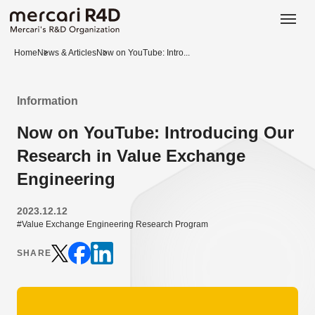
日本語
ENGLISH
Home
News & Articles
Now on YouTube: Intro...
Information
Now on YouTube: Introducing Our
Research in Value Exchange
Engineering
2023.12.12
#Value Exchange Engineering Research Program
SHARE