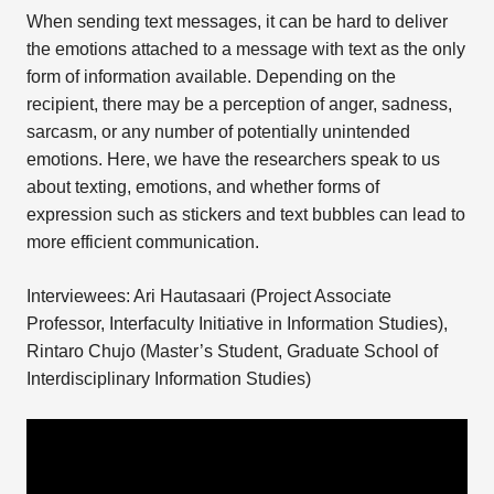
When sending text messages, it can be hard to deliver
the emotions attached to a message with text as the only
form of information available. Depending on the
recipient, there may be a perception of anger, sadness,
sarcasm, or any number of potentially unintended
emotions. Here, we have the researchers speak to us
about texting, emotions, and whether forms of
expression such as stickers and text bubbles can lead to
more efficient communication.
Interviewees: Ari Hautasaari (Project Associate
Professor, Interfaculty Initiative in Information Studies),
Rintaro Chujo (Master’s Student, Graduate School of
Interdisciplinary Information Studies)