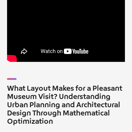
What Layout Makes for a Pleasant
Museum Visit? Understanding
Urban Planning and Architectural
Design Through Mathematical
Optimization