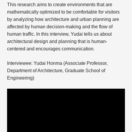
This research aims to create environments that are
mathematically optimized to be comfortable for visitors
by analyzing how architecture and urban planning are
affected by human decision-making and the flow of
human traffic. In this interview, Yudai tells us about
architectural design and planning that is human-
centered and encourages communication.
Interviewee: Yudai Honma (Associate Professor,
Department of Architecture, Graduate School of
Engineering)