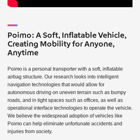
Poimo: A Soft, Inflatable Vehicle,
Creating Mobility for Anyone,
Anytime
Poimo is a personal transporter with a soft, inflatable
airbag structure. Our research looks into intelligent
navigation technologies that would allow for
autonomous driving on uneven terrain such as bumpy
roads, and in tight spaces such as offices, as well as
operational interface technologies to operate the vehicle.
We believe the widespread adoption of vehicles like
Poimo can help eliminate unfortunate accidents and
injuries from society.