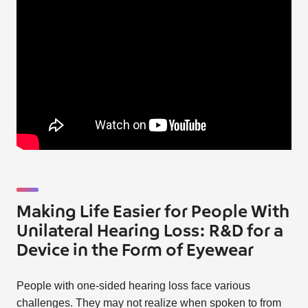
Making Life Easier for People With
Unilateral Hearing Loss: R&D for a
Device in the Form of Eyewear
People with one-sided hearing loss face various
challenges. They may not realize when spoken to from