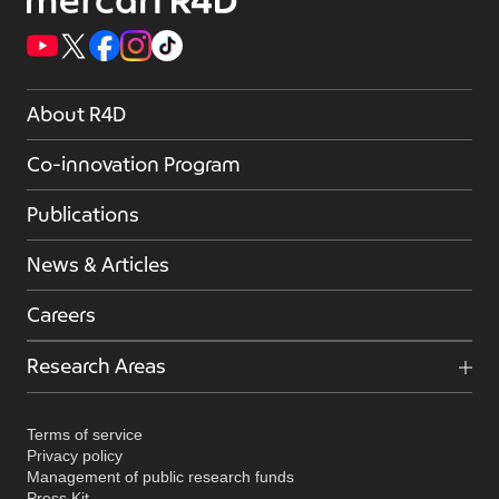
About R4D
Co-innovation Program
Publications
News & Articles
Careers
Research Areas
Terms of service
Privacy policy
Management of public research funds
Press Kit