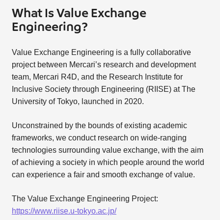
What Is Value Exchange
Engineering?
Value Exchange Engineering is a fully collaborative
project between Mercari’s research and development
team, Mercari R4D, and the Research Institute for
Inclusive Society through Engineering (RIISE) at The
University of Tokyo, launched in 2020.
Unconstrained by the bounds of existing academic
frameworks, we conduct research on wide-ranging
technologies surrounding value exchange, with the aim
of achieving a society in which people around the world
can experience a fair and smooth exchange of value.
The Value Exchange Engineering Project:
https://www.riise.u-tokyo.ac.jp/