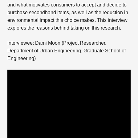
and what motivates consumers to accept and decide to
purchase secondhand items, as well as the reduction in
environmental impact this choice makes. This interview
explores the reasons behind taking on this research.
Interviewee: Dami Moon (Project Researcher,
Department of Urban Engineering, Graduate School of
Engineering)