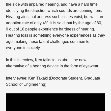
the side with impaired hearing, and have a hard time
identifying the direction which sounds are coming from.
Hearing aids that address such issues exist, but with an
adoption rate of only 4%. It is said that by the age of 80,
9 out of 10 people experience hardness of hearing.
Hearing loss is something everyone experiences as they
age, making these latent challenges common to
everyone in society.
In this interview, Ken talks to us about the new
alternative of a hearing device in the form of eyewear.
Interviewee: Ken Takaki (Doctorate Student, Graduate
School of Engineering)