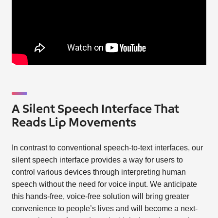
A Silent Speech Interface That
Reads Lip Movements
In contrast to conventional speech-to-text interfaces, our
silent speech interface provides a way for users to
control various devices through interpreting human
speech without the need for voice input. We anticipate
this hands-free, voice-free solution will bring greater
convenience to people’s lives and will become a next-