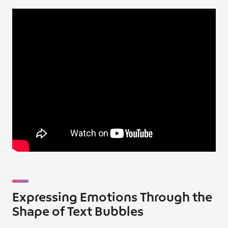
Expressing Emotions Through the
Shape of Text Bubbles