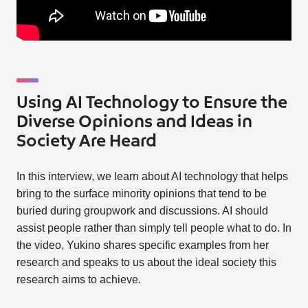
Using AI Technology to Ensure the
Diverse Opinions and Ideas in
Society Are Heard
In this interview, we learn about AI technology that helps
bring to the surface minority opinions that tend to be
buried during groupwork and discussions. AI should
assist people rather than simply tell people what to do. In
the video, Yukino shares specific examples from her
research and speaks to us about the ideal society this
research aims to achieve.