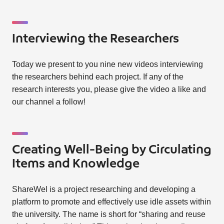
Interviewing the Researchers
Today we present to you nine new videos interviewing
the researchers behind each project. If any of the
research interests you, please give the video a like and
our channel a follow!
Creating Well-Being by Circulating
Items and Knowledge
ShareWel is a project researching and developing a
platform to promote and effectively use idle assets within
the university. The name is short for “sharing and reuse