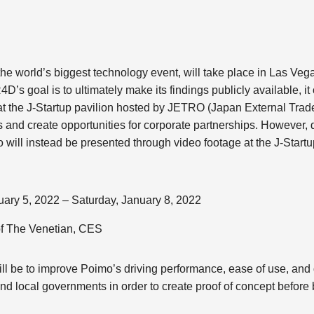
he world’s biggest technology event, will take place in Las Vega
D’s goal is to ultimately make its findings publicly available, it 
t the J-Startup pavilion hosted by JETRO (Japan External Trade
as and create opportunities for corporate partnerships. However
o will instead be presented through video footage at the J-Startu
ary 5, 2022 – Saturday, January 8, 2022
of The Venetian, CES
ll be to improve Poimo’s driving performance, ease of use, and du
nd local governments in order to create proof of concept before br