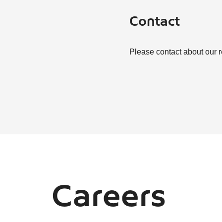
Contact
Please contact about our 
Careers