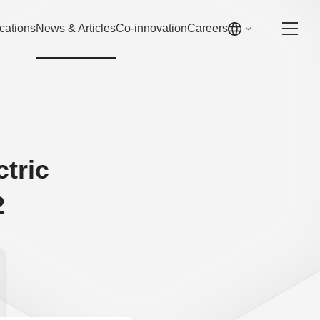
cations
News & Articles
Co-innovation
Careers
ctric
2