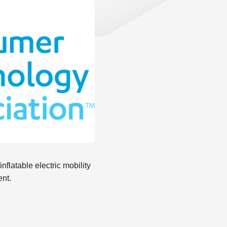
flatable electric mobility
ent.