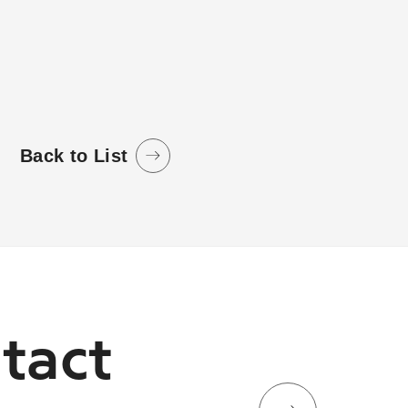
Back to List
tact