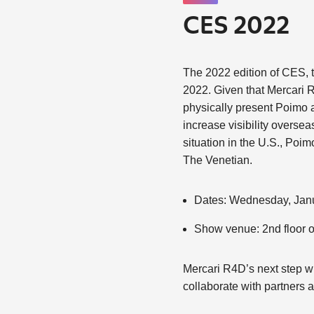
CES 2022
The 2022 edition of CES, t
2022. Given that Mercari R4
physically present Poimo a
increase visibility overse
situation in the U.S., Poim
The Venetian.
Dates: Wednesday, Janu
Show venue: 2nd floor 
Mercari R4D’s next step wi
collaborate with partners a