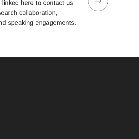
 linked here to contact us
search collaboration,
and speaking engagements.