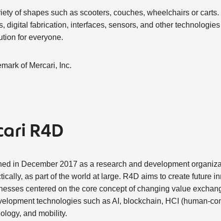
riety of shapes such as scooters, couches, wheelchairs or carts.
s, digital fabrication, interfaces, sensors, and other technologies
ution for everyone.
emark of Mercari, Inc.
ari R4D
hed in December 2017 as a research and development organizat
tically, as part of the world at large. R4D aims to create future i
nesses centered on the core concept of changing value exchang
elopment technologies such as AI, blockchain, HCI (human-comp
logy, and mobility.