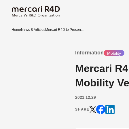
Home
News & Articles
Mercari R4D to Presen...
Information
Mobility
Mercari R4D
Mobility V
2021.12.29
SHARE