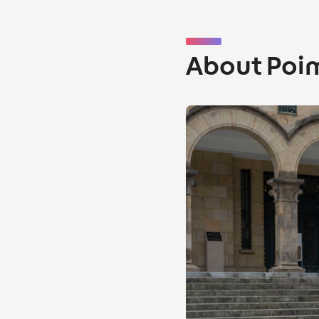
About Poi