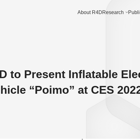
About R4D
Research
Publi
 to Present Inflatable Ele
ehicle “Poimo” at CES 202