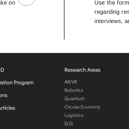
take on
Use the form
regarding re
interviews, 
4D
Research Areas
AR/VR
ation Program
Robotics
ions
Quantum
Circular Economy
rticles
Logistics
ELSI