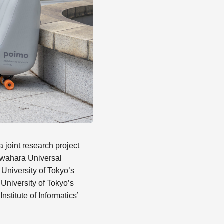
a joint research project
wahara Universal
University of Tokyo’s
University of Tokyo’s
stitute of Informatics’