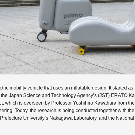
tric mobility vehicle that uses an inflatable design. It started as 
 the Japan Science and Technology Agency’s (JST) ERATO Ka
ct, which is overseen by Professor Yoshihiro Kawahara from the 
ring. Today, the research is being conducted together with the 
refecture University’s Nakagawa Laboratory, and the National In