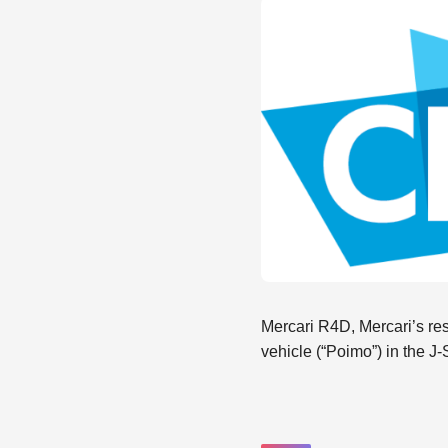
Mercari R4D, Mercari’s rese
vehicle (“Poimo”) in the J