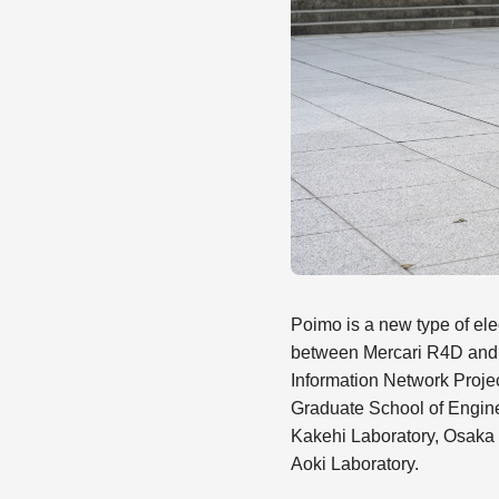
Poimo is a new type of elec
between Mercari R4D and
Information Network Proje
Graduate School of Enginee
Kakehi Laboratory, Osaka P
Aoki Laboratory.