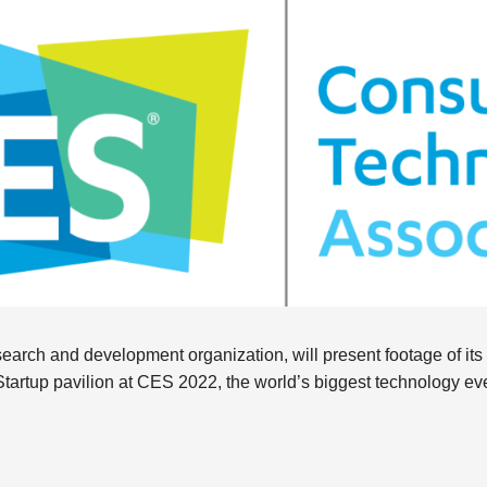
arch and development organization, will present footage of its in
-Startup pavilion at CES 2022, the world’s biggest technology ev