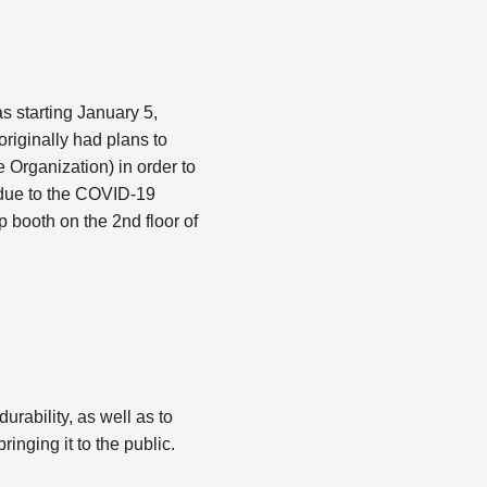
s starting January 5,
originally had plans to
 Organization) in order to
, due to the COVID-19
p booth on the 2nd floor of
rability, as well as to
inging it to the public.