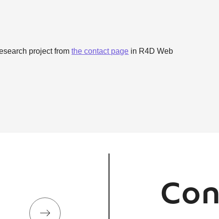
research project from
the contact page
in R4D Web
Con