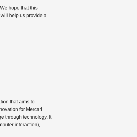
 We hope that this
 will help us provide a
ion that aims to
nnovation for Mercari
e through technology. It
uter interaction),