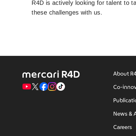
R4D is actively looking for talent to 
these challenges with us.
About R
Co-innov
Publicat
News & A
Careers