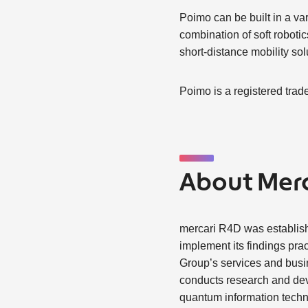
Poimo can be built in a va
combination of soft robotic
short-distance mobility sol
Poimo is a registered trad
About Merc
mercari R4D was establis
implement its findings prac
Group’s services and busi
conducts research and dev
quantum information techno