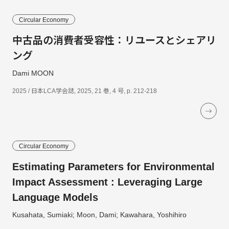
Circular Economy
中古品の消費者受容性：リユースとシェアリ
ング
Dami MOON
2025 / 日本LCA学会誌, 2025, 21 巻, 4 号, p. 212-218
Circular Economy
Estimating Parameters for Environmental
Impact Assessment : Leveraging Large
Language Models
Kusahata, Sumiaki; Moon, Dami; Kawahara, Yoshihiro