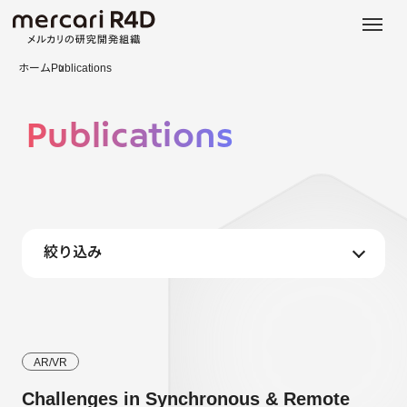
日本語
ENGLISH
ホーム
Publications
Publications
絞り込み
AR/VR
Challenges in Synchronous & Remote