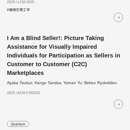
2025 / LCM 2025
#価値交換工学
I Am a Blind Seller!: Picture Taking
Assistance for Visually Impaired
Individuals for Participation as Sellers in
Customer to Customer (C2C)
Marketplaces
Ayaka Tsutsui; Kengo Tanaka; Yaman Yu; Bektur Ryskeldiev
2025 / ACM CHI2025
Quantum