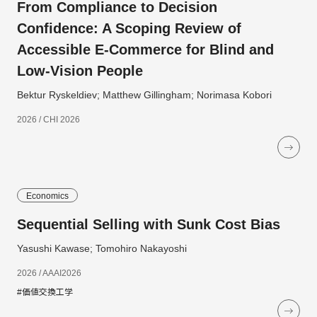
From Compliance to Decision
Confidence: A Scoping Review of
Accessible E-Commerce for Blind and
Low-Vision People
Bektur Ryskeldiev; Matthew Gillingham; Norimasa Kobori
2026 / CHI 2026
Economics
Sequential Selling with Sunk Cost Bias
Yasushi Kawase; Tomohiro Nakayoshi
2026 / AAAI2026
#価値交換工学