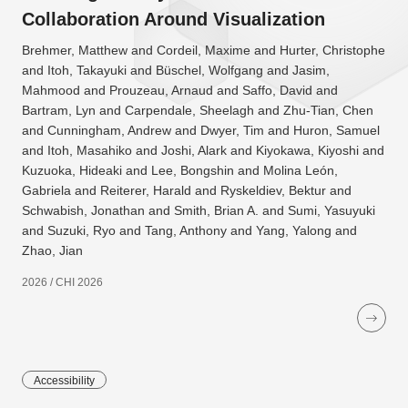
Collaboration Around Visualization
Brehmer, Matthew and Cordeil, Maxime and Hurter, Christophe
and Itoh, Takayuki and Büschel, Wolfgang and Jasim,
Mahmood and Prouzeau, Arnaud and Saffo, David and
Bartram, Lyn and Carpendale, Sheelagh and Zhu-Tian, Chen
and Cunningham, Andrew and Dwyer, Tim and Huron, Samuel
and Itoh, Masahiko and Joshi, Alark and Kiyokawa, Kiyoshi and
Kuzuoka, Hideaki and Lee, Bongshin and Molina León,
Gabriela and Reiterer, Harald and Ryskeldiev, Bektur and
Schwabish, Jonathan and Smith, Brian A. and Sumi, Yasuyuki
and Suzuki, Ryo and Tang, Anthony and Yang, Yalong and
Zhao, Jian
2026 / CHI 2026
Accessibility