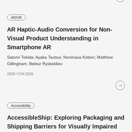
AR/VR
AR Haptic-Audio Conversion for Non-
Visual Product Understanding in
Smartphone AR
Satomi Tokida; Ayaka Tsutsui; Norimasa Kobori; Matthew
Gillingham; Bektur Ryskeldiev
2026 / CHI 2026
Accessibility
AccessibleShip: Exploring Packaging and
Shipping Barriers for Visually Impaired