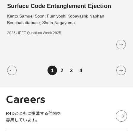
Surface Code Entanglement Ejection
Kento Samuel Soon; Fumiyoshi Kobayashi; Naphan
Benchasattabuse; Shota Nagayama
2025 / IEEE Quantum Week 2025
1
2
3
4
Careers
R4Dとともに挑戦する仲間を
募集しています。