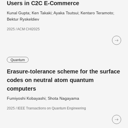
Users in C2C E-Commerce
Kunal Gupta; Ken Takaki; Ayaka Tsutsui; Kentaro Teramoto;
Bektur Ryskeldiev
2025 / ACM CHI2025
Quantum
Erasure-tolerance scheme for the surface
codes on neutral atom quantum
computers
Fumiyoshi Kobayashi; Shota Nagayama
2025 / IEEE Transactions on Quantum Engineering