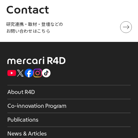
Contact
研究連携・取材・登壇などの
お問い合わせはこちら
About R4D
Co-innovation Program
Publications
News & Articles