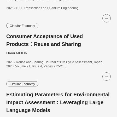
2025 / IEEE Transactions on Quantum Engineering
Circular Economy
Consumer Acceptance of Used
Products：Reuse and Sharing
Dami MOON
2025 / Reuse and Sharing, Journal of Life Cycle Assessment, Japan,
2025, Volume 21, Issue 4, Pages 212-218
Circular Economy
Estimating Parameters for Environmental
Impact Assessment : Leveraging Large
Language Models