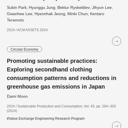
Subin Park; Hyunggu Jung; Bektur Ryskeldiev; Jihyun Lee;
Gwanhee Lee; Hyeonhak Jeong; Minki Chun; Kentaro
Teramoto
2024 / ACM ASSETS 2024
Circular Economy
Promoting sustainable practices:
Exploring secondhand clothing
consumption patterns and reductions in
greenhouse gas emissions in Japan
Dami Moon
2024 / Sustainable Production and Consumption, Vol. 45, pp. 294–305
(2024)
#Value Exchange Engineering Research Program