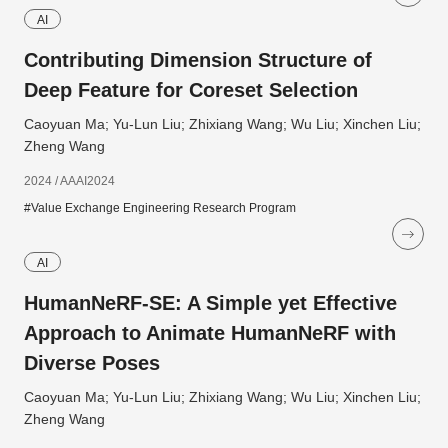
AI
Contributing Dimension Structure of
Deep Feature for Coreset Selection
Caoyuan Ma; Yu-Lun Liu; Zhixiang Wang; Wu Liu; Xinchen Liu;
Zheng Wang
2024 / AAAI2024
#Value Exchange Engineering Research Program
AI
HumanNeRF-SE: A Simple yet Effective
Approach to Animate HumanNeRF with
Diverse Poses
Caoyuan Ma; Yu-Lun Liu; Zhixiang Wang; Wu Liu; Xinchen Liu;
Zheng Wang