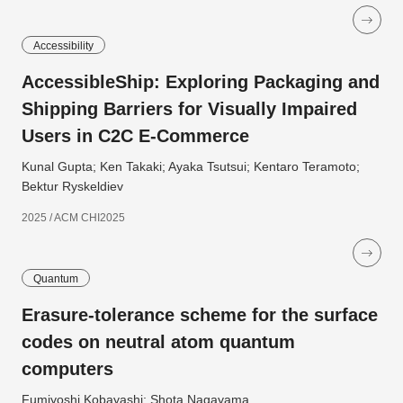
Accessibility
AccessibleShip: Exploring Packaging and
Shipping Barriers for Visually Impaired
Users in C2C E-Commerce
Kunal Gupta; Ken Takaki; Ayaka Tsutsui; Kentaro Teramoto;
Bektur Ryskeldiev
2025 / ACM CHI2025
Quantum
Erasure-tolerance scheme for the surface
codes on neutral atom quantum
computers
Fumiyoshi Kobayashi; Shota Nagayama