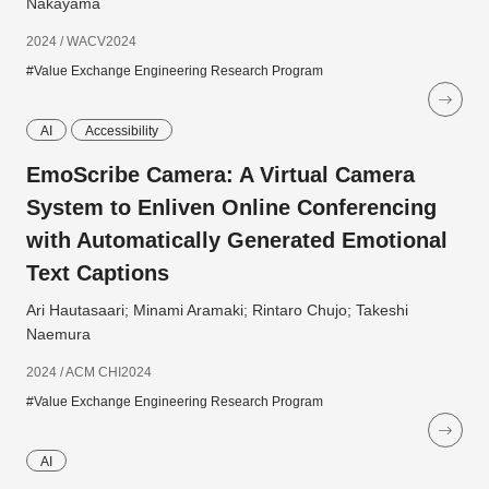
Nakayama
2024 / WACV2024
#Value Exchange Engineering Research Program
AI
Accessibility
EmoScribe Camera: A Virtual Camera
System to Enliven Online Conferencing
with Automatically Generated Emotional
Text Captions
Ari Hautasaari; Minami Aramaki; Rintaro Chujo; Takeshi
Naemura
2024 / ACM CHI2024
#Value Exchange Engineering Research Program
AI