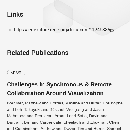
Links
https://ieeexplore.ieee.org/document/11249835
Related Publications
AR/VR
Challenges in Synchronous & Remote
Collaboration Around Visualization
Brehmer, Matthew and Cordeil, Maxime and Hurter, Christophe
and Itoh, Takayuki and Büschel, Wolfgang and Jasim,
Mahmood and Prouzeau, Arnaud and Saffo, David and
Bartram, Lyn and Carpendale, Sheelagh and Zhu-Tian, Chen
and Cunningham, Andrew and Dwyer, Tim and Huron, Samuel