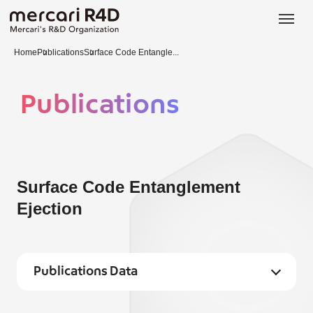
日本語
ENGLISH
Home
Publications
Surface Code Entangle...
Publications
Surface Code Entanglement
Ejection
Publications Data