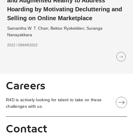
and Augmented Reality to Address
Hoarding by Motivating Decluttering and
Selling on Online Marketplace
Samantha W. T. Chan; Bektur Ryskeldiev; Suranga
Nanayakkara
2022 / ISMAR2022
Careers
R4D is actively looking for talent to take on these
challenges with us.
Contact