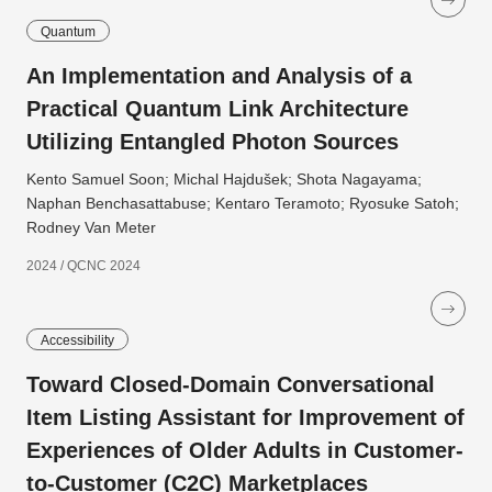
Quantum
An Implementation and Analysis of a
Practical Quantum Link Architecture
Utilizing Entangled Photon Sources
Kento Samuel Soon; Michal Hajdušek; Shota Nagayama;
Naphan Benchasattabuse; Kentaro Teramoto; Ryosuke Satoh;
Rodney Van Meter
2024 / QCNC 2024
Accessibility
Toward Closed-Domain Conversational
Item Listing Assistant for Improvement of
Experiences of Older Adults in Customer-
to-Customer (C2C) Marketplaces