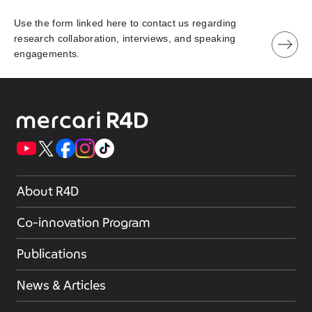
Use the form linked here to contact us regarding
research collaboration, interviews, and speaking
engagements.
About R4D
Co-innovation Program
Publications
News & Articles