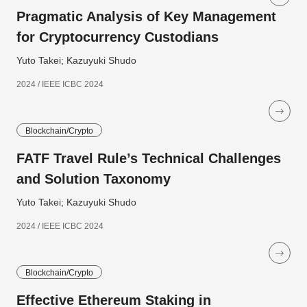
Pragmatic Analysis of Key Management
for Cryptocurrency Custodians
Yuto Takei; Kazuyuki Shudo
2024 / IEEE ICBC 2024
Blockchain/Crypto
FATF Travel Rule’s Technical Challenges
and Solution Taxonomy
Yuto Takei; Kazuyuki Shudo
2024 / IEEE ICBC 2024
Blockchain/Crypto
Effective Ethereum Staking in