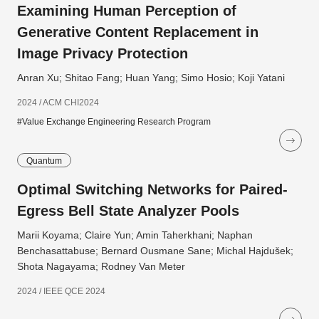
Examining Human Perception of
Generative Content Replacement in
Image Privacy Protection
Anran Xu; Shitao Fang; Huan Yang; Simo Hosio; Koji Yatani
2024 / ACM CHI2024
#Value Exchange Engineering Research Program
Quantum
Optimal Switching Networks for Paired-
Egress Bell State Analyzer Pools
Marii Koyama; Claire Yun; Amin Taherkhani; Naphan
Benchasattabuse; Bernard Ousmane Sane; Michal Hajdušek;
Shota Nagayama; Rodney Van Meter
2024 / IEEE QCE 2024