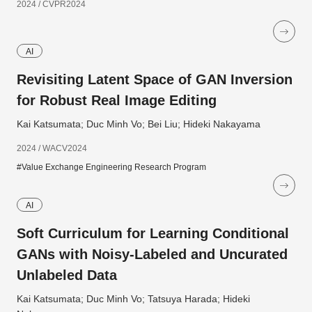
2024 / CVPR2024
AI
Revisiting Latent Space of GAN Inversion
for Robust Real Image Editing
Kai Katsumata; Duc Minh Vo; Bei Liu; Hideki Nakayama
2024 / WACV2024
#Value Exchange Engineering Research Program
AI
Soft Curriculum for Learning Conditional
GANs with Noisy-Labeled and Uncurated
Unlabeled Data
Kai Katsumata; Duc Minh Vo; Tatsuya Harada; Hideki