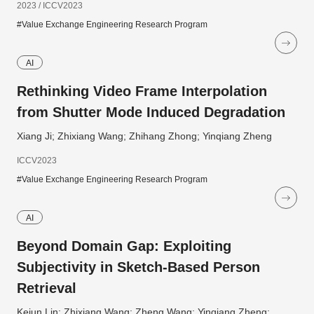
2023 / ICCV2023
#Value Exchange Engineering Research Program
AI
Rethinking Video Frame Interpolation
from Shutter Mode Induced Degradation
Xiang Ji; Zhixiang Wang; Zhihang Zhong; Yinqiang Zheng
ICCV2023
#Value Exchange Engineering Research Program
AI
Beyond Domain Gap: Exploiting
Subjectivity in Sketch-Based Person
Retrieval
Kejun Lin; Zhixiang Wang; Zheng Wang; Yinqiang Zheng;