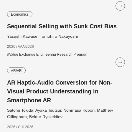
Economics
Sequential Selling with Sunk Cost Bias
Yasushi Kawase; Tomohiro Nakayoshi
2026 / AAAI2026
#Value Exchange Engineering Research Program
AR/VR
AR Haptic-Audio Conversion for Non-
Visual Product Understanding in
Smartphone AR
Satomi Tokida; Ayaka Tsutsui; Norimasa Kobori; Matthew
Gillingham; Bektur Ryskeldiev
2026 / CHI 2026