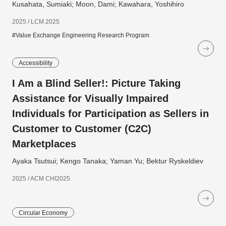
Kusahata, Sumiaki; Moon, Dami; Kawahara, Yoshihiro
2025 / LCM 2025
#Value Exchange Engineering Research Program
Accessibility
I Am a Blind Seller!: Picture Taking
Assistance for Visually Impaired
Individuals for Participation as Sellers in
Customer to Customer (C2C)
Marketplaces
Ayaka Tsutsui; Kengo Tanaka; Yaman Yu; Bektur Ryskeldiev
2025 / ACM CHI2025
Circular Economy