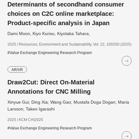
Determinants of secondhand consumer
choices on C2C online marketplace:
Product-specific analysis in Japan
Dami Moon, Kiyo Kurisu, Kiyotaka Tahara,
2025 / Resources, Environment and Sustainability, Vol. 22, 100250 (2025)
#Value Exchange Engineering Research Program
AR/VR
Draw2Cut: Direct On-Material
Annotations for CNC Milling
Xinyue Gui; Ding Xia; Wang Gao; Mustafa Doga Dogan; Maria
Larsson; Takeo Igarashi
2025 / ACM CHI2025
#Value Exchange Engineering Research Program