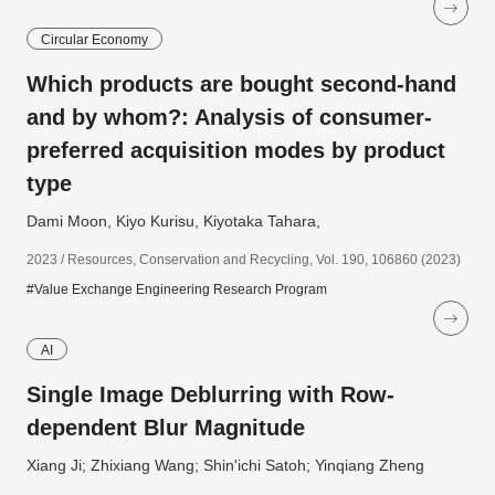
Circular Economy
Which products are bought second-hand
and by whom?: Analysis of consumer-
preferred acquisition modes by product
type
Dami Moon, Kiyo Kurisu, Kiyotaka Tahara,
2023 / Resources, Conservation and Recycling, Vol. 190, 106860 (2023)
#Value Exchange Engineering Research Program
AI
Single Image Deblurring with Row-
dependent Blur Magnitude
Xiang Ji; Zhixiang Wang; Shin'ichi Satoh; Yinqiang Zheng