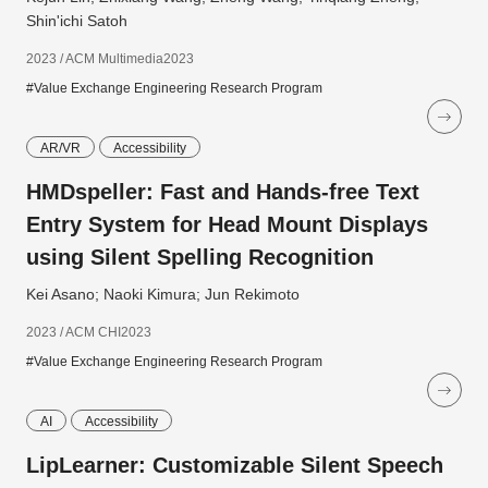
Shin'ichi Satoh
2023 / ACM Multimedia2023
#Value Exchange Engineering Research Program
AR/VR
Accessibility
HMDspeller: Fast and Hands-free Text
Entry System for Head Mount Displays
using Silent Spelling Recognition
Kei Asano; Naoki Kimura; Jun Rekimoto
2023 / ACM CHI2023
#Value Exchange Engineering Research Program
AI
Accessibility
LipLearner: Customizable Silent Speech