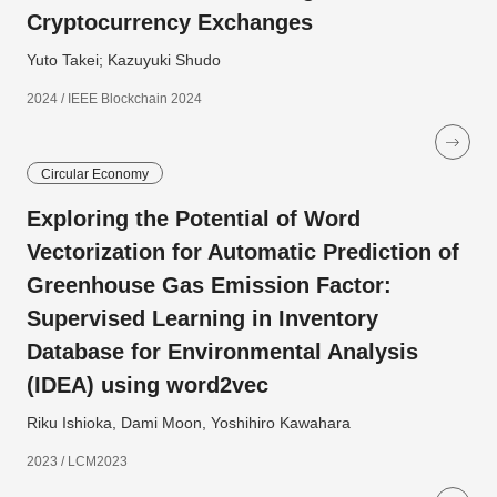
Cryptocurrency Exchanges
Yuto Takei; Kazuyuki Shudo
2024 / IEEE Blockchain 2024
Circular Economy
Exploring the Potential of Word
Vectorization for Automatic Prediction of
Greenhouse Gas Emission Factor:
Supervised Learning in Inventory
Database for Environmental Analysis
(IDEA) using word2vec
Riku Ishioka, Dami Moon, Yoshihiro Kawahara
2023 / LCM2023