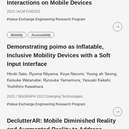
Interactions on Mobile Devices
2023 / ACM CHI2023
#Value Exchange Engineering Research Program
Mobility
Accessibility
Demonstrating poimo as Inflatable,
Inclusive Mobility Devices with a Soft
Input Interface
Hiroki Sato; Ryuma Niiyama; Koya Narumi; Young ah Seong;
Keisuke Watanabe; Ryosuke Yamamura; Yasuaki Kakehi;
Yoshihiro Kawahara
2022 / SIGGRAPH 2022 Emerging Technologies
#Value Exchange Engineering Research Program
DeclutterAR: Mobile Diminished Reality