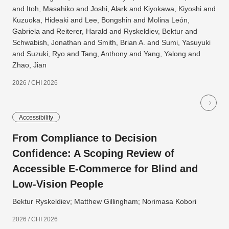
and Itoh, Masahiko and Joshi, Alark and Kiyokawa, Kiyoshi and
Kuzuoka, Hideaki and Lee, Bongshin and Molina León,
Gabriela and Reiterer, Harald and Ryskeldiev, Bektur and
Schwabish, Jonathan and Smith, Brian A. and Sumi, Yasuyuki
and Suzuki, Ryo and Tang, Anthony and Yang, Yalong and
Zhao, Jian
2026 / CHI 2026
Accessibility
From Compliance to Decision
Confidence: A Scoping Review of
Accessible E-Commerce for Blind and
Low-Vision People
Bektur Ryskeldiev; Matthew Gillingham; Norimasa Kobori
2026 / CHI 2026