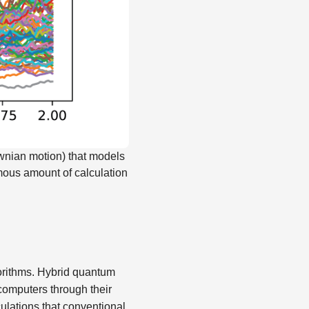
ownian motion) that models
rmous amount of calculation
orithms. Hybrid quantum
computers through their
lations that conventional