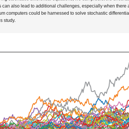
is can also lead to additional challenges, especially when there
 computers could be harnessed to solve stochastic differentia
is study.