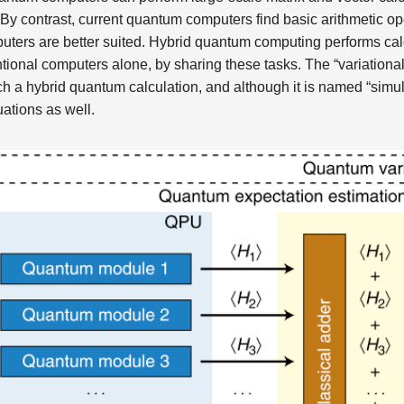
y contrast, current quantum computers find basic arithmetic oper
uters are better suited. Hybrid quantum computing performs calc
tional computers alone, by sharing these tasks. The “variationa
ch a hybrid quantum calculation, and although it is named “simula
uations as well.