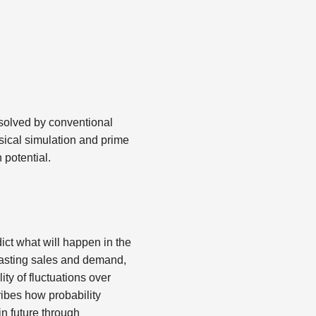
 solved by conventional
sical simulation and prime
 potential.
dict what will happen in the
ecasting sales and demand,
ity of fluctuations over
cribes how probability
in future through