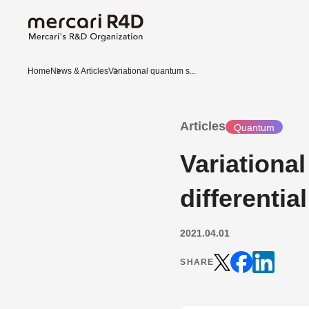
Home
News & Articles
Variational quantum s...
Articles
Quantum
Variationa
differentia
2021.04.01
SHARE