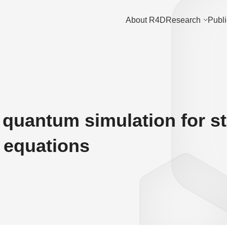
About R4D
Research
Publi
l quantum simulation for s
l equations