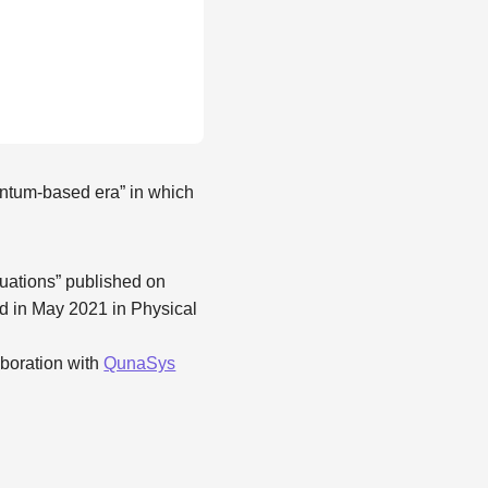
antum-based era” in which
equations” published on
d in May 2021 in Physical
laboration with
QunaSys