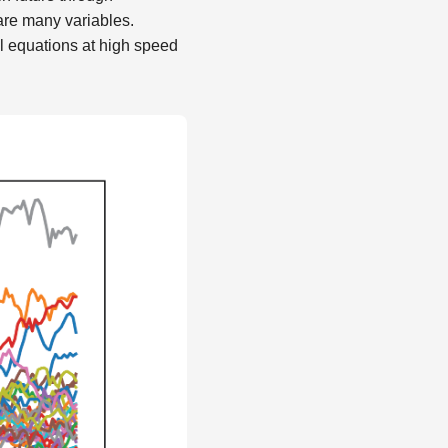
 are many variables.
l equations at high speed