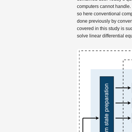
computers cannot handle. B
so here conventional comp
done previously by conven
covered in this study is su
solve linear differential eq