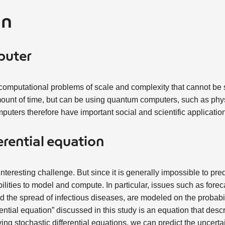
on
puter
 computational problems of scale and complexity that cannot be
mount of time, but can be using quantum computers, such as phy
puters therefore have important social and scientific application
erential equation
 interesting challenge. But since it is generally impossible to pre
bilities to model and compute. In particular, issues such as for
nd the spread of infectious diseases, are modeled on the probabil
rential equation” discussed in this study is an equation that des
ing stochastic differential equations, we can predict the uncerta