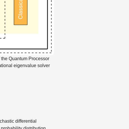
f the Quantum Processor
ational eigenvalue solver
hastic differential
probability distribution