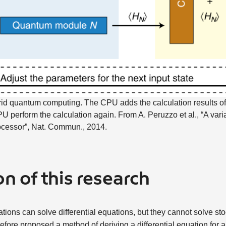
id quantum computing. The CPU adds the calculation results o
 perform the calculation again. From A. Peruzzo et al., “A vari
ocessor”, Nat. Commun., 2014.
n of this research
ions can solve differential equations, but they cannot solve stoc
efore proposed a method of deriving a differential equation for a 