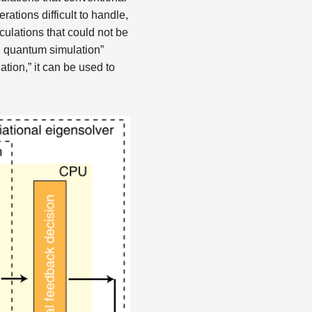
ations difficult to handle,
ulations that could not be
l quantum simulation”
tion,” it can be used to