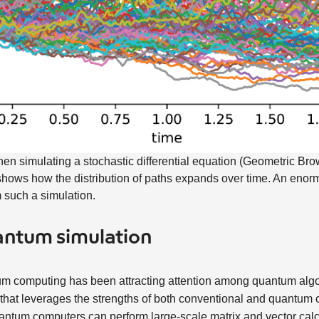
en simulating a stochastic differential equation (Geometric Br
It shows how the distribution of paths expands over time. An eno
m such a simulation.
uantum simulation
tum computing has been attracting attention among quantum alg
that leverages the strengths of both conventional and quantum 
ntum computers can perform large-scale matrix and vector calcu