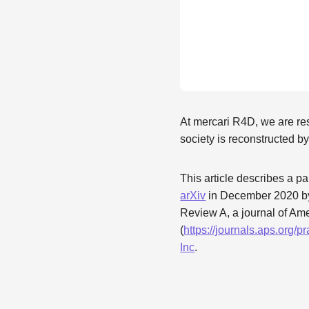
At mercari R4D, we are re
society is reconstructed 
This article describes a pa
arXiv
in December 2020 by
Review A, a journal of Am
(
https://journals.aps.org
Inc
.