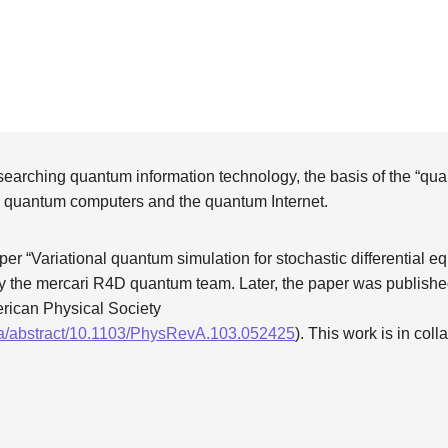
searching quantum information technology, the basis of the “qu
by quantum computers and the quantum Internet.
per “Variational quantum simulation for stochastic differential 
 the mercari R4D quantum team. Later, the paper was publishe
erican Physical Society
/pra/abstract/10.1103/PhysRevA.103.052425
). This work is in col