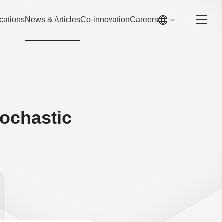
cations
News & Articles
Co-innovation
Careers
tochastic