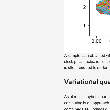
A sample path obtained wh
stock price fluctuations. 
is often required to perfor
Variational q
As of recent, hybrid quan
computing is an approach 
combined use. Today’s qua