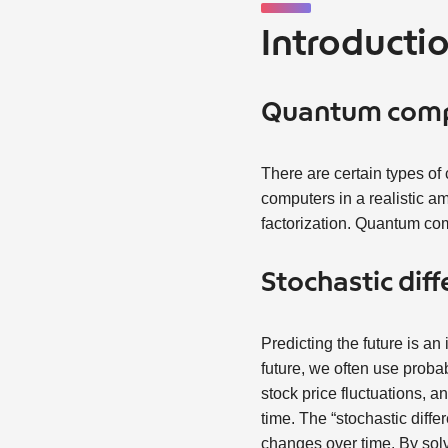
Introducti
Quantum com
There are certain types of
computers in a realistic a
factorization. Quantum com
Stochastic diff
Predicting the future is an
future, we often use proba
stock price fluctuations, a
time. The “stochastic diffe
changes over time. By solv