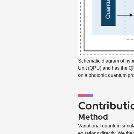
Schematic diagram of hybr
Unit (QPU) and has the QPU
on a photonic quantum pr
Contributio
Method
Variational quantum simulat
equations directly. We ther