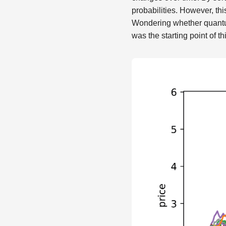
probabilities. However, th
Wondering whether quantum
was the starting point of th